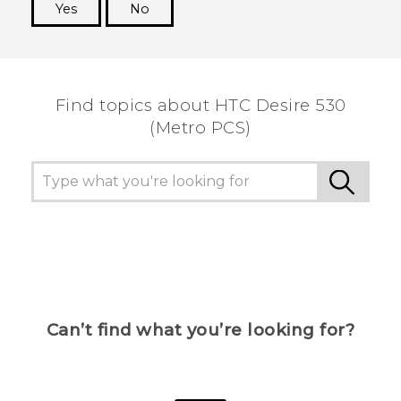
Yes
No
Thank you! Your feedback helps others to see
the most helpful information.
Find topics about HTC Desire 530
(Metro PCS)
Can’t find what you’re looking for?