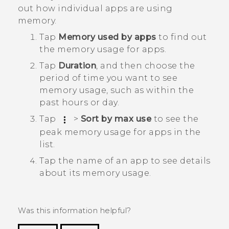
out how individual apps are using
memory.
Tap
Memory used by apps
to find out
the memory usage for apps.
Tap
Duration
, and then choose the
period of time you want to see
memory usage, such as within the
past hours or day.
Tap
>
Sort by max use
to see the
peak memory usage for apps in the
list.
Tap the name of an app to see details
about its memory usage.
Was this information helpful?