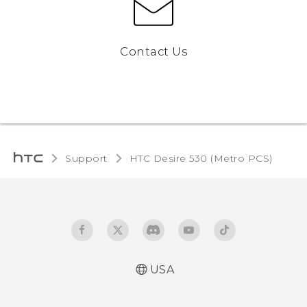
Contact Us
Support
HTC Desire 530 (Metro PCS)‎
USA
Español - Manual de inicio rápido