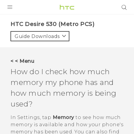
PRODUCTS
HTC Desire 530 (Metro PCS)‎
VIVE
Guide Downloads
G REIGNS
VIVERSE
< < Menu
How do I check how much
SUPPORT
memory my phone has and
HTC Devices & Accessories
BLOG
how much memory is being
Video Tutorials
VIVE Blog
used?
VIVERSE Blog
In
Settings
, tap
Memory
to see how much
memory is available and how your phone's
memory has been used. You can also find