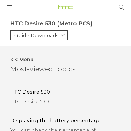
PRODUCTS
HTC Desire 530 (Metro PCS)
VIVE
Guide Downloads
G REIGNS
VIVERSE
< < Menu
Most-viewed topics
SUPPORT
HTC Devices & Accessories
BLOG
HTC Desire 530
Video Tutorials
VIVE Blog
HTC Desire 530
VIVERSE Blog
Displaying the battery percentage
You can check the percentage of