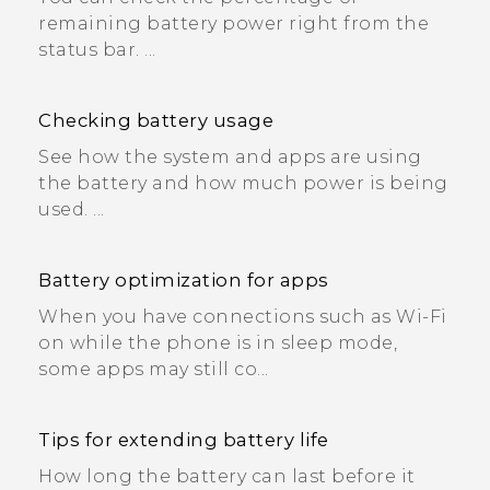
remaining battery power right from the
status bar. ...
Checking battery usage
See how the system and apps are using
the battery and how much power is being
used. ...
Battery optimization for apps
When you have connections such as Wi‍-Fi
on while the phone is in sleep mode,
some apps may still co...
Tips for extending battery life
How long the battery can last before it