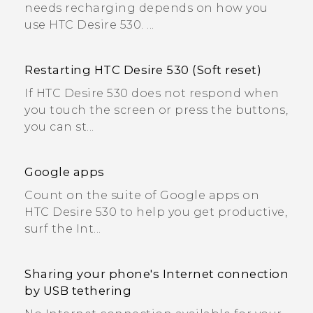
needs recharging depends on how you
use HTC Desire 530. ...
Restarting HTC Desire 530 (Soft reset)
If HTC Desire 530 does not respond when
you touch the screen or press the buttons,
you can st...
Google apps
Count on the suite of Google apps on
HTC Desire 530 to help you get productive,
surf the Int...
Sharing your phone's Internet connection
by USB tethering