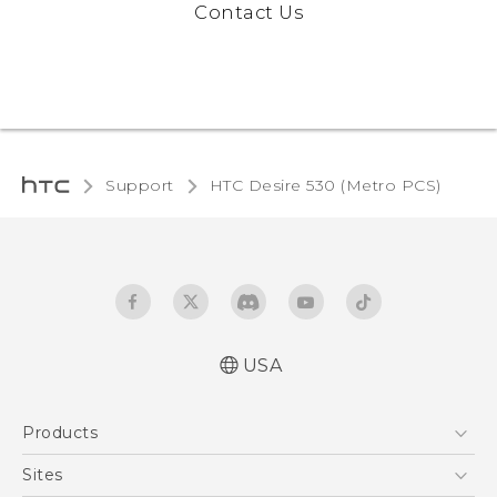
Contact Us
Support
HTC Desire 530 (Metro PCS)
USA
Español - Manual de inicio rápido
Products
Español - Manual de usuario
English - Quick start guide
5G
Sites
English - User manual