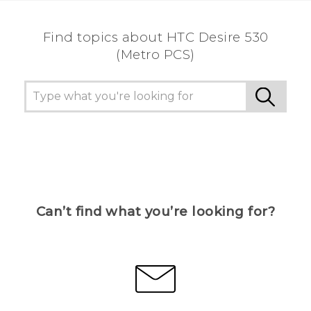
Find topics about HTC Desire 530
(Metro PCS)
Can’t find what you’re looking for?