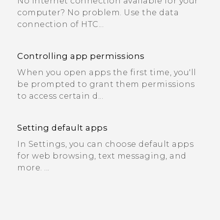
No Internet connection available for your
computer? No problem. Use the data
connection of HTC...
Controlling app permissions
When you open apps the first time, you'll
be prompted to grant them permissions
to access certain d...
Setting default apps
In Settings, you can choose default apps
for web browsing, text messaging, and
more. ...