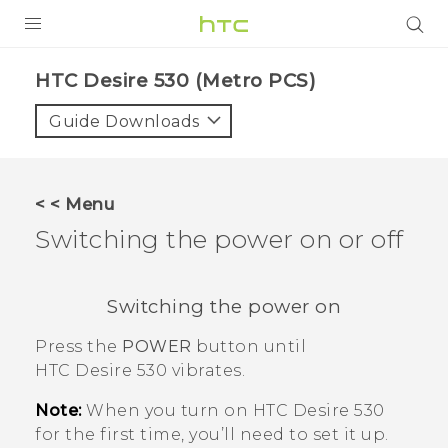
PRODUCTS
HTC Desire 530 (Metro PCS)‎
VIVE
Guide Downloads
G REIGNS
VIVERSE
< < Menu
Switching the power on or off
SUPPORT
HTC Devices & Accessories
BLOG
Switching the power on
Video Tutorials
VIVE Blog
Press the
POWER
button until
VIVERSE Blog
HTC Desire 530
vibrates.
Note:
When you turn on
HTC Desire 530
for the first time, you’ll need to set it up.