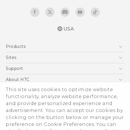
USA
Español - Manual de inicio rápido
Products
Español - Manual de usuario
English - Quick start guide
5G
Sites
English - User manual
EXODUS
HTC Dev
Support
VIVE
HTC Research
Support Center
About HTC
VIVEPORT
HTC Vive
Order Status
ESG
This site uses cookies to optimize website
Order Help
functionality, analyze website performance,
Press & Media Room
and provide personalized experience and
Warranty Policy
Device Security
advertisement. You can accept our cookies by
Device Recycling Program
Investor
clicking on the button below or manage your
© 2011-2026 HTC Corporation
preference on Cookie Preferences. You can
Careers