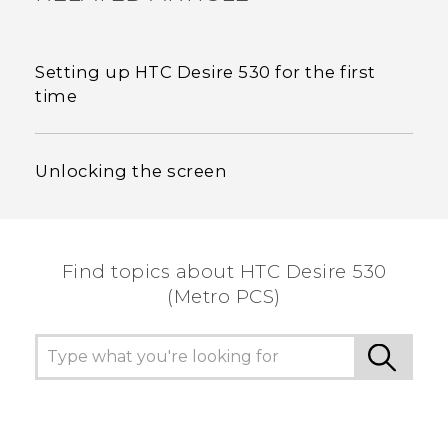
Setting up HTC Desire 530 for the first
time
Unlocking the screen
Find topics about HTC Desire 530
(Metro PCS)