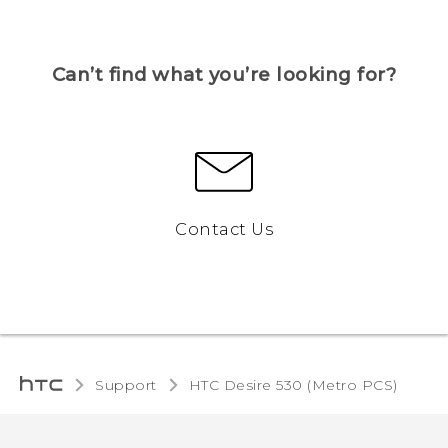
Can’t find what you’re looking for?
Contact Us
Support
HTC Desire 530 (Metro PCS)‎