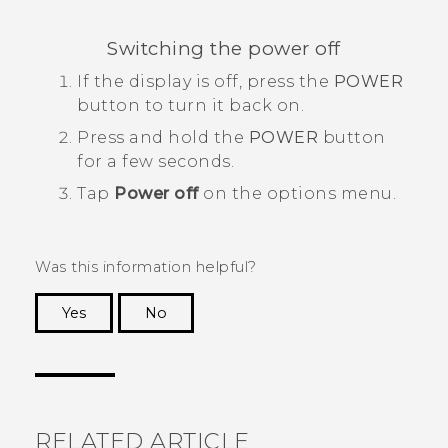
Switching the power off
If the display is off, press the
POWER
button to turn it back on.
Press and hold the
POWER
button
for a few seconds.
Tap
Power off
on the options menu.
Was this information helpful?
Yes
No
Thank you! Your feedback helps others to see
the most helpful information.
RELATED ARTICLE