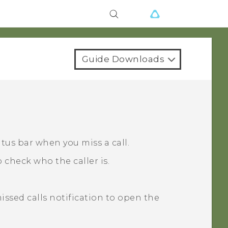
Guide Downloads
atus bar when you miss a call.
 check who the caller is.
missed calls notification to open the