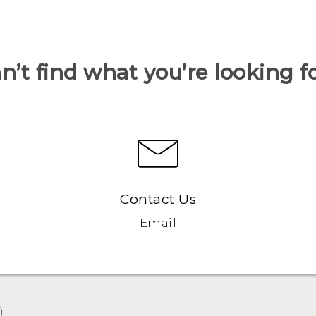
n’t find what you’re looking f
Contact Us
Email
‎