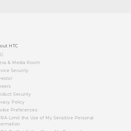
out HTC
SG
ess & Media Room
vice Security
vestor
reers
oduct Security
ivacy Policy
okie Preferences
RA-Limit the Use of My Sensitive Personal
formation