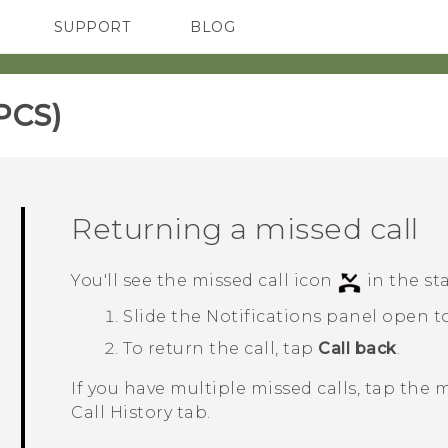
SUPPORT
BLOG
TC Devices & Accessories
VIVE Blog
Video Tutorials
VIVERSE Blog
PCS)‎
Returning a missed call
You'll see the missed call icon
in the st
Slide the Notifications panel open to
To return the call, tap
Call back
.
If you have multiple missed calls, tap the 
Call History
tab.