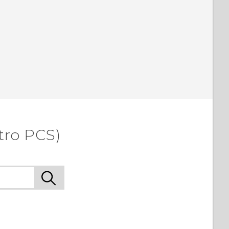
tro PCS)