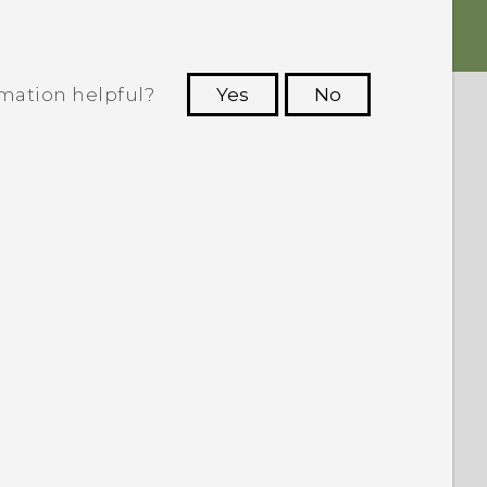
rmation helpful?
Yes
No
 to see the most helpful information.