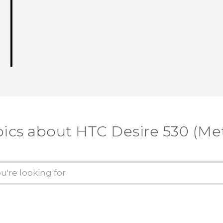
pics about HTC Desire 530 (Me