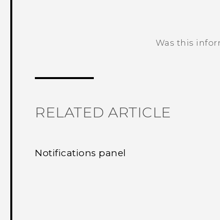
Was this info
Thank you! Your feedback helps others
RELATED ARTICLE
Notifications panel