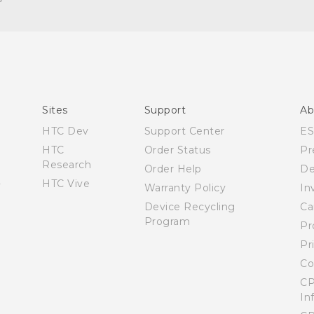
Español - Manual de inicio rápido
Español - Manual de usuario
English - Quick start guide
English - User manual
Sites
Support
Ab
HTC Dev
Support Center
E
HTC
Order Status
Pr
Research
Order Help
De
HTC Vive
Warranty Policy
In
Device Recycling
Ca
Program
Pr
Pr
Co
CP
In