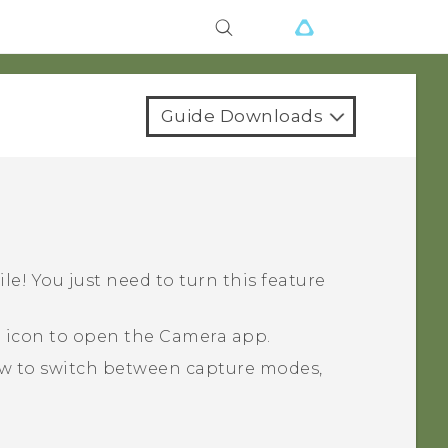
Guide Downloads
ile! You just need to turn this feature
a icon to open the
Camera
app.
ow to switch between capture modes,