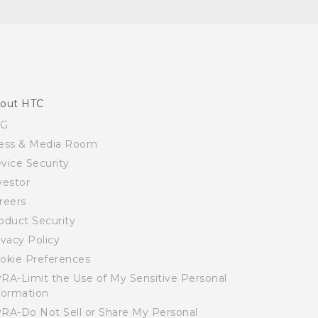
out HTC
SG
ess & Media Room
vice Security
vestor
reers
oduct Security
ivacy Policy
okie Preferences
RA-Limit the Use of My Sensitive Personal
formation
RA-Do Not Sell or Share My Personal