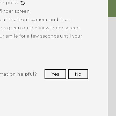
en press
.
finder screen.
ok at the front camera, and then:
turns green on the Viewfinder screen.
ur smile for a few seconds until your
rmation helpful?
Yes
No
 to see the most helpful information.