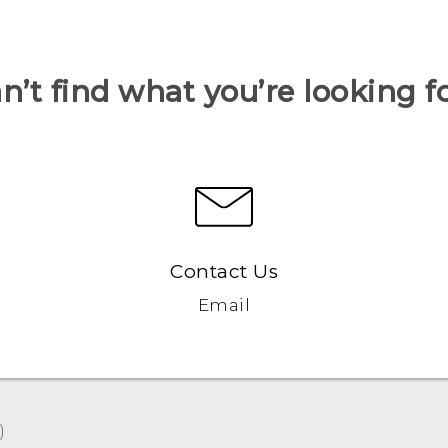
n’t find what you’re looking f
Contact Us
Email
‎