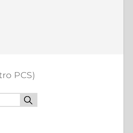
tro PCS)