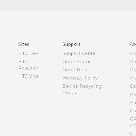
Español - Manual de inicio rápido
Español - Manual de usuario
English - Quick start guide
English - User manual
Sites
Support
Ab
HTC Dev
Support Center
E
HTC
Order Status
Pr
Research
Order Help
De
HTC Vive
Warranty Policy
In
Device Recycling
Ca
Program
Pr
Pr
Co
CP
In
CP