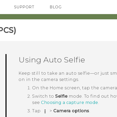
SUPPORT
BLOG
TC Devices & Accessories
VIVE Blog
Video Tutorials
VIVERSE Blog
PCS)‎
Using
Auto Selfie
Keep still to take an auto selfie—or just sm
on in the camera settings.
On the
Home
screen, tap the camer
Switch to
Selfie
mode.
To find out h
see
Choosing a capture mode
.
Tap
>
Camera options
.