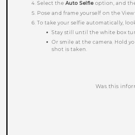
Select the
Auto Selfie
option, and th
Pose and frame yourself on the View
To take your selfie automatically, lo
Stay still until the white box 
Or smile at the camera. Hold yo
shot is taken.
Was this info
Thank you! Your feedback helps others