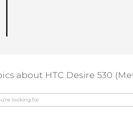
pics about HTC Desire 530 (Me