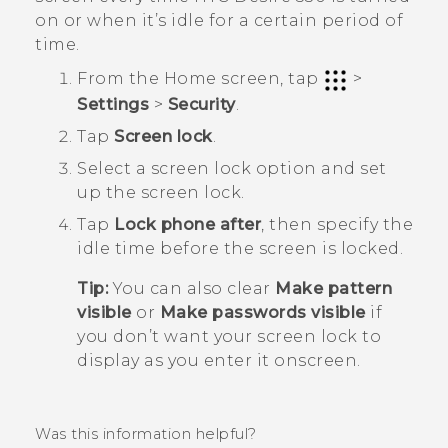
on or when it’s idle for a certain period of
time.
From the
Home
screen, tap
>
Settings
>
Security
.
Tap
Screen lock
.
Select a screen lock option and set
up the screen lock.
Tap
Lock phone after
, then specify the
idle time before the screen is locked.
Tip:
You can also clear
Make pattern
visible
or
Make passwords visible
if
you don’t want your screen lock to
display as you enter it onscreen.
Was this information helpful?