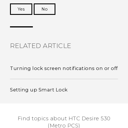
Yes
No
Thank you! Your feedback helps others to see
the most helpful information.
RELATED ARTICLE
Turning lock screen notifications on or off
Setting up Smart Lock
Find topics about HTC Desire 530
(Metro PCS)