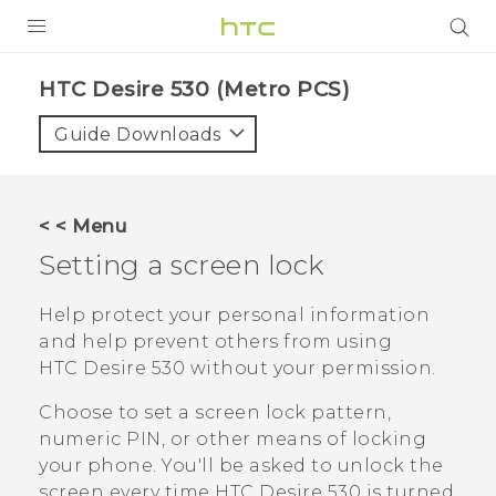
PRODUCTS
HTC Desire 530 (Metro PCS)‎
VIVE
Guide Downloads
G REIGNS
VIVERSE
< < Menu
Setting a screen lock
SUPPORT
HTC Devices & Accessories
BLOG
Help protect your personal information
and help prevent others from using
Video Tutorials
VIVE Blog
HTC Desire 530
without your permission.
VIVERSE Blog
Choose to set a screen lock pattern,
numeric PIN, or other means of locking
your phone. You'll be asked to unlock the
screen every time
HTC Desire 530
is turned