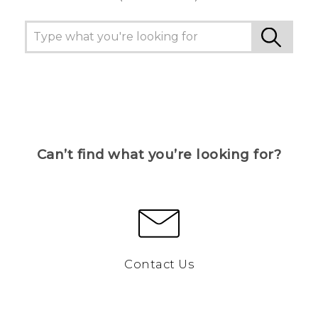
Can’t find what you’re looking for?
Contact Us