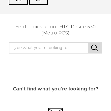
Yes
No
Thank you! Your feedback helps others to see
the most helpful information.
Find topics about HTC Desire 530
(Metro PCS)
Can’t find what you’re looking for?