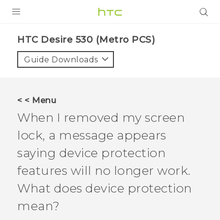
PRODUCTS
HTC Desire 530 (Metro PCS)‎
VIVE
Guide Downloads
G REIGNS
VIVERSE
< < Menu
When I removed my screen
SUPPORT
lock, a message appears
HTC Devices & Accessories
BLOG
saying device protection
Video Tutorials
VIVE Blog
features will no longer work.
VIVERSE Blog
What does device protection
mean?