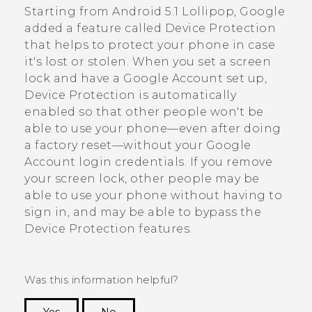
Starting from
Android
5.1 Lollipop,
Google
added a feature called Device Protection
that helps to protect your phone in case
it's lost or stolen. When you set a screen
lock and have a
Google
Account set up,
Device Protection is automatically
enabled so that other people won't be
able to use your phone—even after doing
a factory reset—without your
Google
Account login credentials. If you remove
your screen lock, other people may be
able to use your phone without having to
sign in, and may be able to bypass the
Device Protection features.
Was this information helpful?