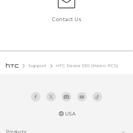
Contact Us
Support
HTC Desire 530 (Metro PCS)‎
USA
Español - Manual de inicio rápido
Products
Español - Manual de usuario