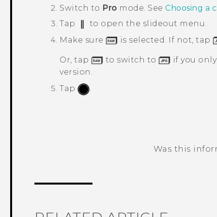
Switch to
Pro
mode.
See
Choosing a 
Tap
to open the slideout menu.
Make sure
is selected. If not, tap
Or, tap
to switch to
if you onl
version.
Tap
.
Was this info
Thank you! Your feedback helps others