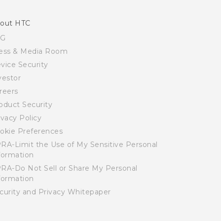
out HTC
SG
ess & Media Room
vice Security
vestor
reers
oduct Security
ivacy Policy
okie Preferences
RA-Limit the Use of My Sensitive Personal
formation
RA-Do Not Sell or Share My Personal
formation
curity and Privacy Whitepaper