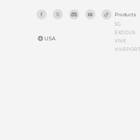
TV
Products
5G
EXODUS
USA
VIVE
VIVEPORT