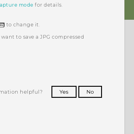
capture mode
for details.
to change it.
y want to save a JPG compressed
rmation helpful?
Yes
No
 to see the most helpful information.