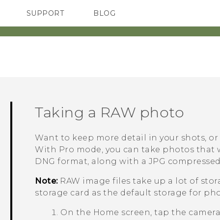
SUPPORT
BLOG
TC Devices & Accessories
VIVE Blog
Video Tutorials
VIVERSE Blog
Taking a RAW photo
Want to keep more detail in your shots, or
With
Pro
mode, you can take photos that w
DNG format, along with a JPG compressed 
Note:
RAW image files take up a lot of sto
storage card as the default storage for ph
On the
Home
screen, tap the camer