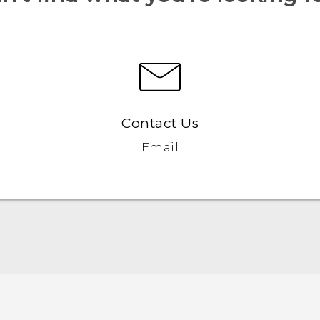
Contact Us
Email
Español - Manual de inicio rápido
Español - Manual de usuario
Español - Información sobre la Garantía y Seguridad