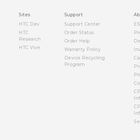
del Producto
Quick start guide
Sites
Support
Ab
User manual
HTC Dev
Support Center
E
Product Safety & Warranty informationl
HTC
Order Status
Pr
Research
Order Help
De
HTC Vive
Warranty Policy
In
Device Recycling
Ca
Program
Pr
Pr
Co
CP
In
CP
In
Se