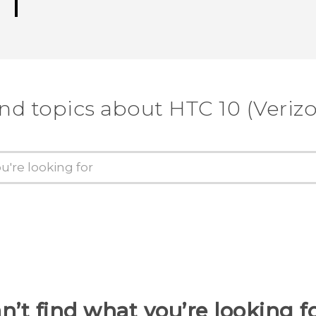
nd topics about HTC 10 (Veriz
n’t find what you’re looking f