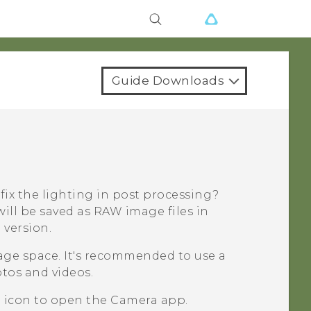
Guide Downloads
 fix the lighting in post processing?
ill be saved as RAW image files in
version.
rage space. It's recommended to use a
otos and videos.
a icon to open the
Camera
app.