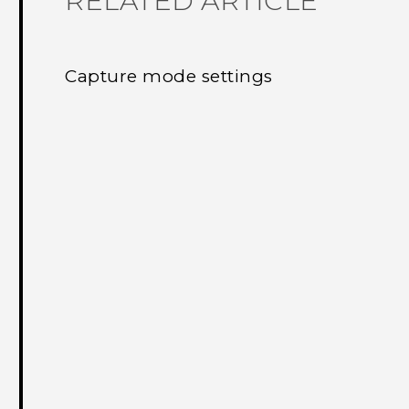
RELATED ARTICLE
Capture mode settings