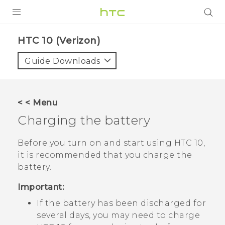
PRODUCTS
HTC 10 (Verizon)‎
VIVE
Guide Downloads
G REIGNS
VIVERSE
< < Menu
Charging the battery
SUPPORT
HTC Devices & Accessories
BLOG
Before you turn on and start using
HTC 10
,
it is recommended that you charge the
Video Tutorials
VIVE Blog
battery.
VIVERSE Blog
Important:
If the battery has been discharged for
several days, you may need to charge