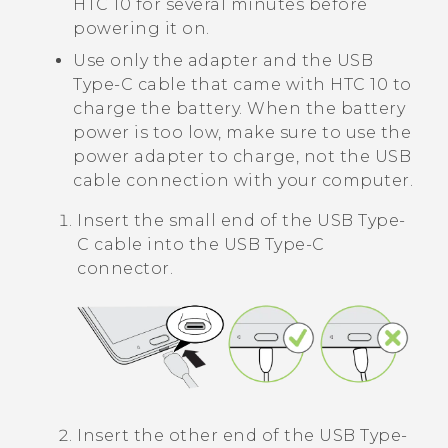
HTC 10
for several minutes before
powering it on.
Use only the adapter and the
USB
Type-C
cable that came with
HTC 10
to
charge the battery. When the battery
power is too low, make sure to use the
power adapter to charge, not the USB
cable connection with your computer.
Insert the small end of the
USB Type-
C
cable into the
USB Type-C
connector.
Insert the other end of the
USB Type-