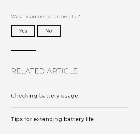
Was this information helpful?
Yes
No
Thank you! Your feedback helps others to see
the most helpful information.
RELATED ARTICLE
Checking battery usage
Tips for extending battery life