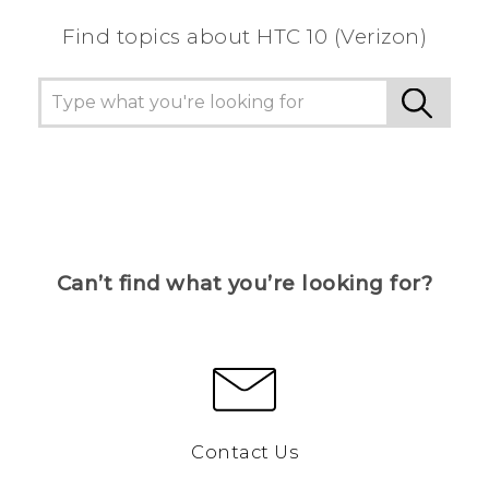
Find topics about HTC 10 (Verizon)
Can’t find what you’re looking for?
Contact Us