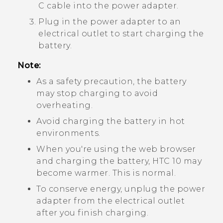
C
cable into the power adapter.
Plug in the power adapter to an
electrical outlet to start charging the
battery.
Note:
As a safety precaution, the battery
may stop charging to avoid
overheating.
Avoid charging the battery in hot
environments.
When you're using the web browser
and charging the battery,
HTC 10
may
become warmer. This is normal.
To conserve energy, unplug the power
adapter from the electrical outlet
after you finish charging.