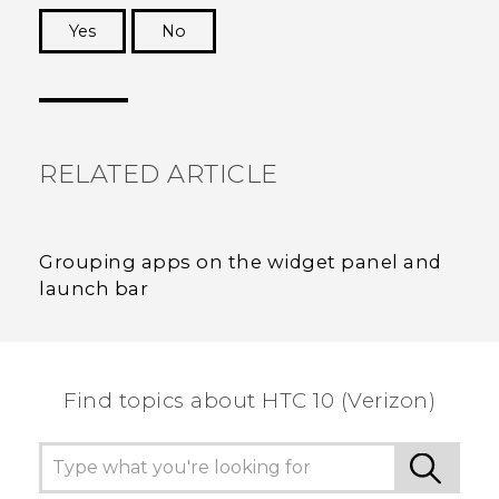
Yes
No
Thank you! Your feedback helps others to see
the most helpful information.
RELATED ARTICLE
Grouping apps on the widget panel and
launch bar
Find topics about HTC 10 (Verizon)