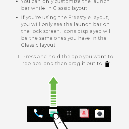
You can only customize the launch
bar while in
Classic layout
.
If you're using the
Freestyle layout
,
you will only see the launch bar on
the lock screen. Icons displayed will
be the same ones you have in the
Classic layout
.
Press and hold the app you want to
replace, and then drag it out to
.