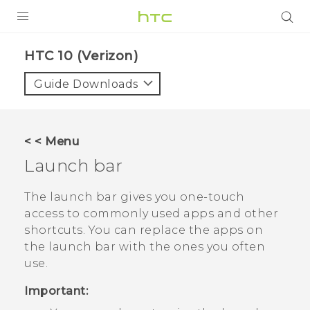
PRODUCTS
HTC 10 (Verizon)‎
VIVE
Guide Downloads
G REIGNS
VIVERSE
< < Menu
Launch bar
SUPPORT
HTC Devices & Accessories
BLOG
The launch bar gives you one-touch
access to commonly used apps and other
Video Tutorials
VIVE Blog
shortcuts. You can replace the apps on
the launch bar with the ones you often
VIVERSE Blog
use.
Important: