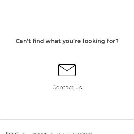
Can’t find what you’re looking for?
Contact Us