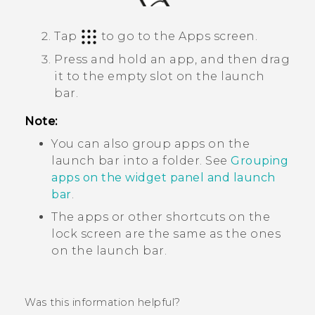
Tap
to go to the
Apps
screen.
Press and hold an app, and then drag
it to the empty slot on the launch
bar.
Note:
You can also group apps on the
launch bar into a folder. See
Grouping
apps on the widget panel and launch
bar
.
The apps or other shortcuts on the
lock screen are the same as the ones
on the launch bar.
Was this information helpful?