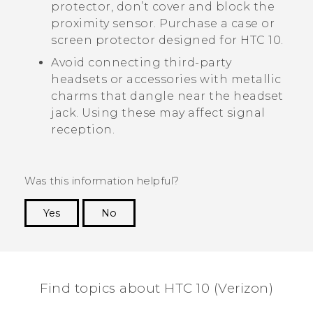
protector, don’t cover and block the
proximity sensor. Purchase a case or
screen protector designed for
HTC 10
.
Avoid connecting third-party
headsets or accessories with metallic
charms that dangle near the headset
jack. Using these may affect signal
reception.
Was this information helpful?
Yes
No
Thank you! Your feedback helps others to see
the most helpful information.
Find topics about HTC 10 (Verizon)