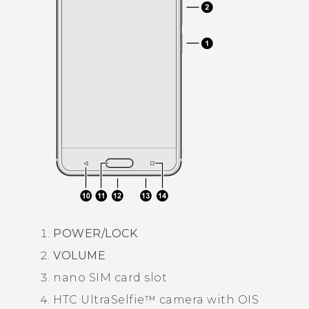
POWER
/LOCK
VOLUME
nano SIM
card slot
HTC UltraSelfie™
camera with OIS