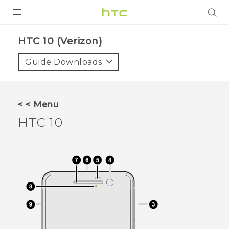
PRODUCTS
HTC 10 (Verizon)‎
VIVE
Guide Downloads
G REIGNS
VIVERSE
< < Menu
HTC 10
SUPPORT
HTC Devices & Accessories
BLOG
Video Tutorials
VIVE Blog
VIVERSE Blog