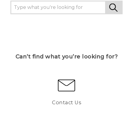
Can’t find what you’re looking for?
Contact Us