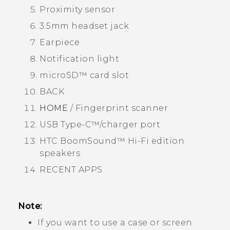
Proximity sensor
3.5mm headset jack
Earpiece
Notification light
microSD™
card slot
BACK
HOME
/ Fingerprint scanner
USB Type-C™
/charger port
HTC BoomSound™
Hi-Fi edition
speakers
RECENT APPS
Note:
If you want to use a case or screen