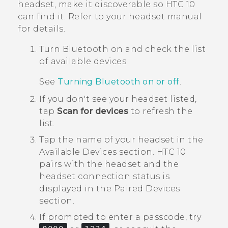
headset, make it discoverable so
HTC 10
can find it. Refer to your headset manual
for details.
Turn
Bluetooth
on and check the list
of available devices.
See
Turning Bluetooth on or off
.
If you don't see your headset listed,
tap
Scan for devices
to refresh the
list.
Tap the name of your headset in the
Available Devices
section.
HTC 10
pairs with the headset and the
headset connection status is
displayed in the
Paired Devices
section.
If prompted to enter a passcode, try