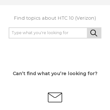
the most helpful information.
Find topics about HTC 10 (Verizon)
Can’t find what you’re looking for?