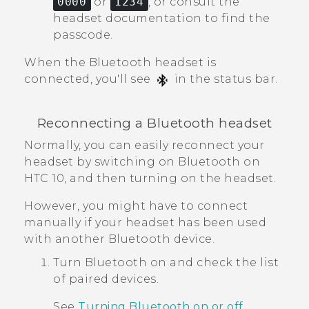
0000
or
1234
, or consult the
headset documentation to find the
passcode.
When the
Bluetooth
headset is
connected, you'll see
in the status bar.
Reconnecting a
Bluetooth
headset
Normally, you can easily reconnect your
headset by switching on
Bluetooth
on
HTC 10
, and then turning on the headset.
However, you might have to connect
manually if your headset has been used
with another
Bluetooth
device.
Turn
Bluetooth
on and check the list
of paired devices.
See
Turning Bluetooth on or off
.