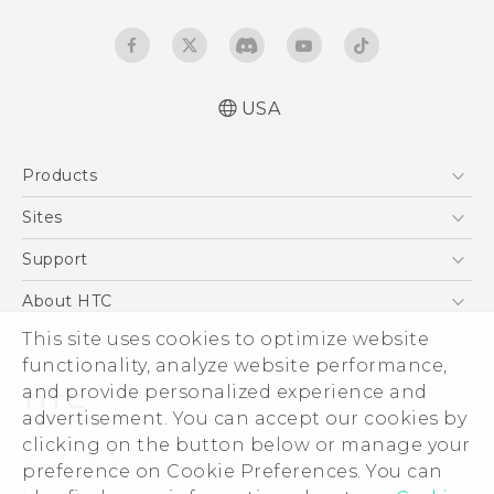
USA
Español - Manual de inicio rápido
Products
Español - Manual de usuario
Español - Información sobre la Garantía y
5G
Sites
Seguridad del Producto
EXODUS
HTC Dev
Support
Quick start guide
VIVE
User manual
HTC Research
Support Center
About HTC
VIVEPORT
Product Safety & Warranty informationl
HTC Vive
Order Status
This site uses cookies to optimize website
ESG
functionality, analyze website performance,
Order Help
Press & Media Room
and provide personalized experience and
Warranty Policy
Device Security
advertisement. You can accept our cookies by
Device Recycling Program
Investor
clicking on the button below or manage your
© 2011-2026 HTC Corporation
preference on Cookie Preferences. You can
Careers