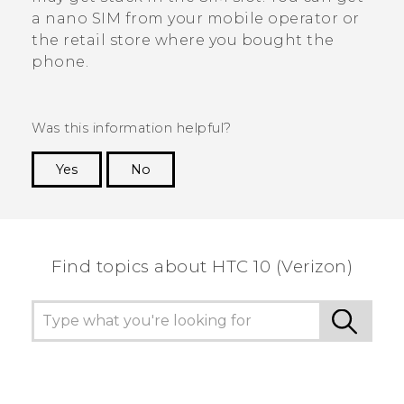
a
nano SIM
from your mobile operator or
the retail store where you bought the
phone.
Was this information helpful?
Yes
No
Thank you! Your feedback helps others to see
the most helpful information.
Find topics about HTC 10 (Verizon)