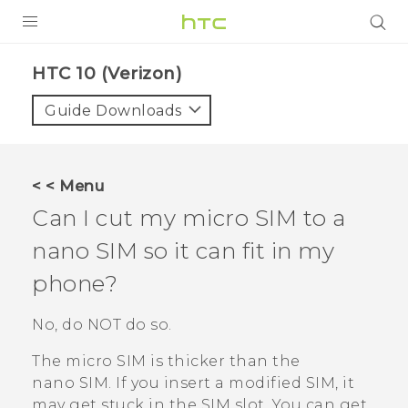
PRODUCTS
HTC 10 (Verizon)‎
VIVE
Guide Downloads
G REIGNS
VIVERSE
< < Menu
Can I cut my micro SIM to a
SUPPORT
nano SIM
so it can fit in my
HTC Devices & Accessories
BLOG
phone?
Video Tutorials
VIVE Blog
No, do NOT do so.
VIVERSE Blog
The micro SIM is thicker than the
nano SIM
. If you insert a modified SIM, it
may get stuck in the SIM slot. You can get