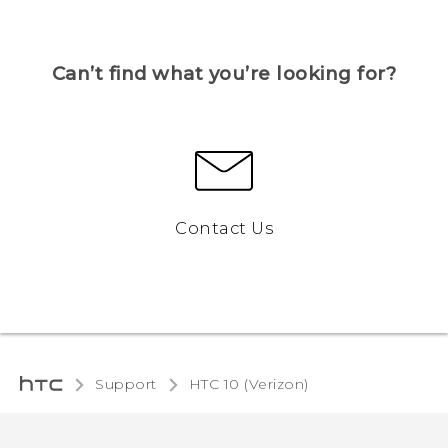
Can’t find what you’re looking for?
Contact Us
Support
HTC 10 (Verizon)‎