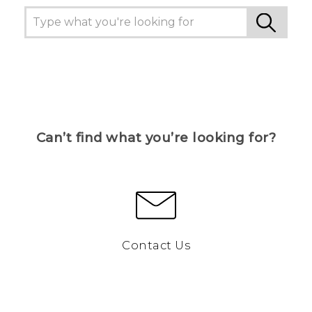
Can’t find what you’re looking for?
Contact Us