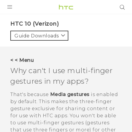
PRODUCTS
HTC 10 (Verizon)‎
VIVE
Guide Downloads
G REIGNS
VIVERSE
< < Menu
Why can't I use multi-finger
SUPPORT
gestures in my apps?
HTC Devices & Accessories
BLOG
Video Tutorials
That's because
Media gestures
is enabled
VIVE Blog
by default. This makes the three-finger
VIVERSE Blog
gesture exclusive for sharing content or
for use with HTC apps. You won't be able
to use multi-finger gestures (gestures
that use three fingers or more) for other