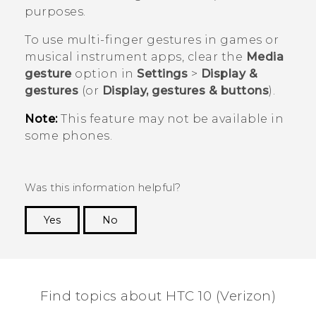
purposes.
To use multi-finger gestures in games or
musical instrument apps, clear the
Media
gesture
option in
Settings
>
Display &
gestures
(or
Display, gestures & buttons
).
Note:
This feature may not be available in
some phones.
Was this information helpful?
Yes
No
Thank you! Your feedback helps others to see
the most helpful information.
Find topics about HTC 10 (Verizon)