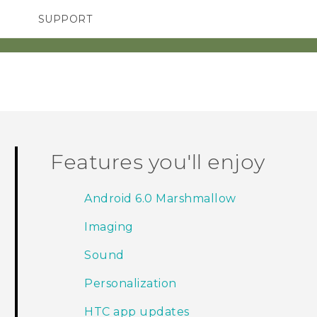
SUPPORT
TC Devices & Accessories
SMARTPHONES
ACCESSORIES
Video Tutorials
Features you'll enjoy
Android 6.0 Marshmallow
Imaging
Sound
Personalization
HTC app updates