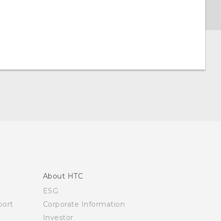
About HTC
ESG
ort
Corporate Information
Investor