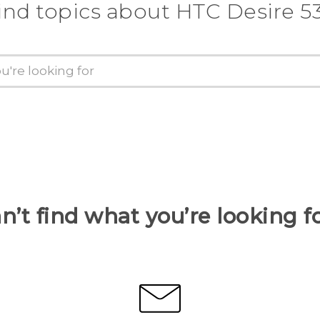
ind topics about HTC Desire 5
n’t find what you’re looking f