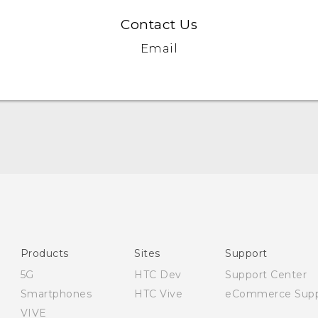
Contact Us
Email
English - Quick start guide
English - User manual
Products
Sites
Support
5G
HTC Dev
Support Center
Smartphones
HTC Vive
eCommerce Supp
VIVE