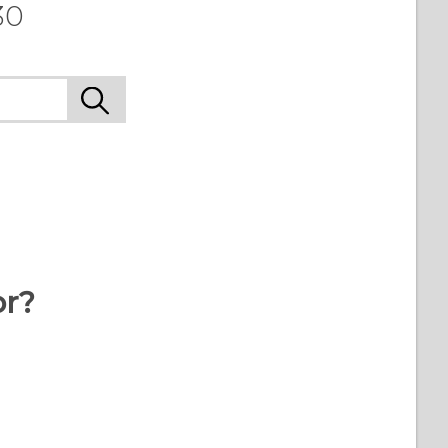
30
or?