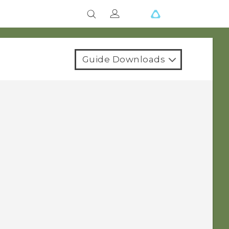
Guide Downloads