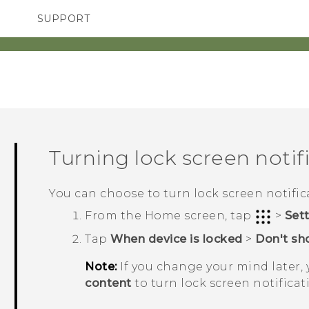
SUPPORT
TC Devices & Accessories
SMARTPHONES
ACCESSORIES
Video Tutorials
Turning lock screen notifi
You can choose to turn lock screen notifica
From the
Home
screen, tap
>
Set
Tap
When device is locked
>
Don't sho
Note:
If you change your mind later,
content
to turn lock screen notificat