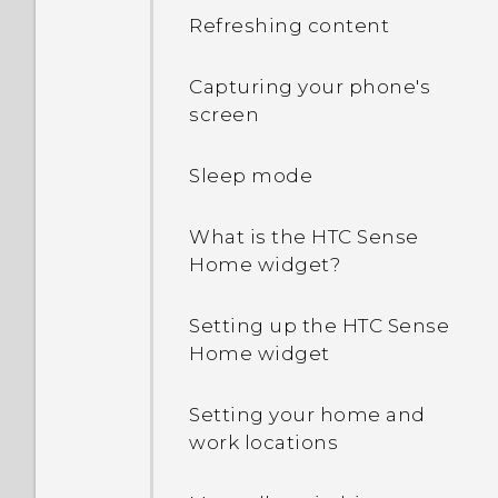
Android 6.0 save battery
Refreshing content
power?
Capturing your phone's
In Settings, what is Battery
screen
optimization used for?
Sleep mode
How do I add the access
point to my mobile
What is the HTC Sense
operator's network?
Home widget?
Why is my phone talking
Setting up the HTC Sense
to me? How do I turn this
Home widget
off?
Setting your home and
How can I turn TalkBack
work locations
off while using the
phone?