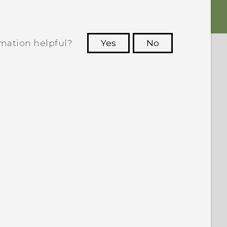
rmation helpful?
Yes
No
 to see the most helpful information.