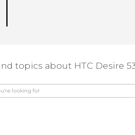
ind topics about HTC Desire 5