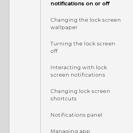
notifications on or off
app?
Changing the lock screen
Why does my phone get
wallpaper
warm?
Turning the lock screen
How do I check how much
off
memory my phone has
and how much memory is
Interacting with lock
being used?
screen notifications
My phone is brand new,
Changing lock screen
but the available storage
shortcuts
is lower than the total
capacity. Why is that?
Notifications panel
What's the difference
between using the
Managing app