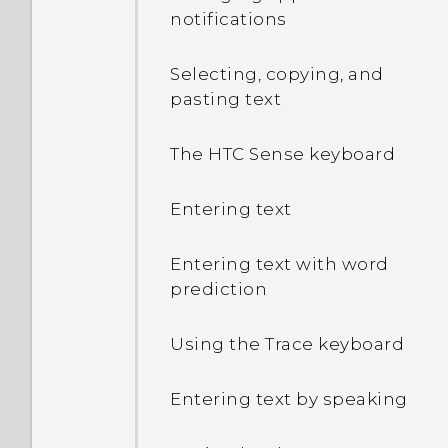
microSD card as
notifications
removable storage and
internal storage?
Selecting, copying, and
pasting text
Where do I find the HTC
Sense version installed on
The HTC Sense keyboard
my phone?
Entering text
Why am I prompted to
enter a password to
Entering text with word
decrypt my phone when I
prediction
restart or turn it on?
Using the Trace keyboard
What can I do if I forgot
my Google Account
Entering text by speaking
password?