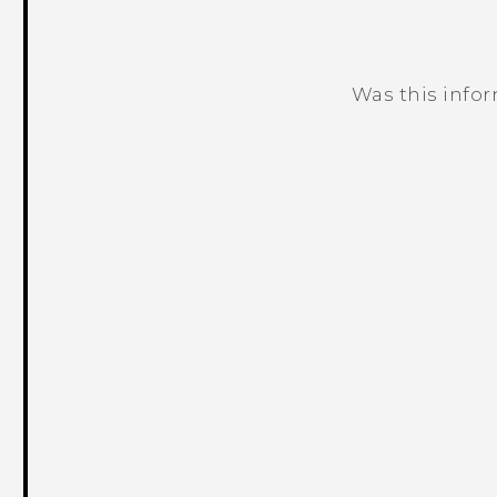
Was this info
Thank you! Your feedback helps others