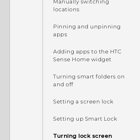
Manually switching
locations
How do I find the
IMEI/MEID and serial
Pinning and unpinning
number of my phone?
apps
How do I enable
Adding apps to the HTC
developer's options?
Sense Home widget
How do I see the list of
Turning smart folders on
running apps?
and off
Why are Power saver and
Setting a screen lock
Extreme power saving
mode both grayed out?
Setting up Smart Lock
How do I enable or disable
Turning lock screen
a device administrator