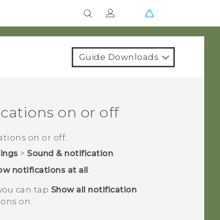
Guide Downloads
cations on or off
tions on or off.
tings
>
Sound & notification
.
w notifications at all
.
 you can tap
Show all notification
ions on.