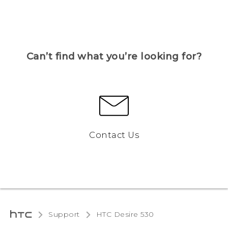
Can’t find what you’re looking for?
Contact Us
Support
HTC Desire 530‎