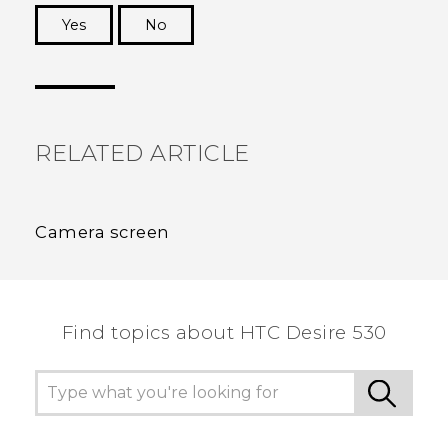
Yes
No
Thank you! Your feedback helps others to see
the most helpful information.
RELATED ARTICLE
Camera screen
Find topics about HTC Desire 530