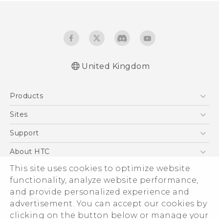
United Kingdom
English - Quick start guide
Products
English - User manual
5G
Sites
Smartphones
HTC Dev
Support
VIVE
HTC Vive
Support Center
About HTC
eCommerce Support
This site uses cookies to optimize website
ESG
functionality, analyze website performance,
Corporate Information
and provide personalized experience and
Investor
advertisement. You can accept our cookies by
Product Security
clicking on the button below or manage your