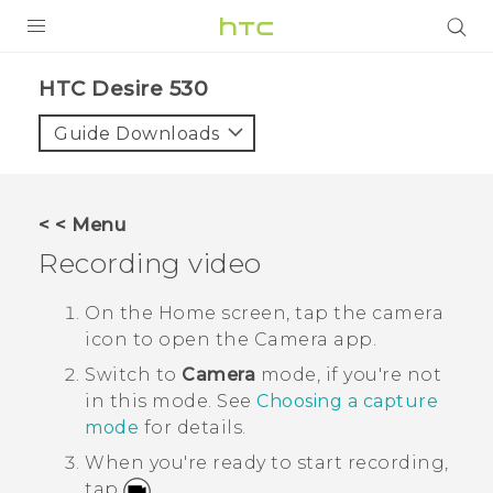
PRODUCTS
HTC Desire 530‎
VIVE
Guide Downloads
G REIGNS
SMARTPHONES
< < Menu
ACCESSORIES
Recording video
VIVERSE
On the
Home
screen, tap the camera
icon to open the
Camera
app.
SUPPORT
Switch to
Camera
mode, if you're not
HTC Devices & Accessories
Login
in this mode.
See
Choosing a capture
mode
for details.
Video Tutorials
When you're ready to start recording,
tap
.