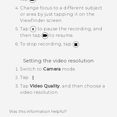
Change focus to a different subject
or area by just tapping it on the
Viewfinder screen.
Tap
to pause the recording, and
then tap
to resume.
To stop recording, tap
.
Setting the video resolution
Switch to
Camera
mode.
Tap
.
Tap
Video Quality
, and then choose a
video resolution.
Was this information helpful?