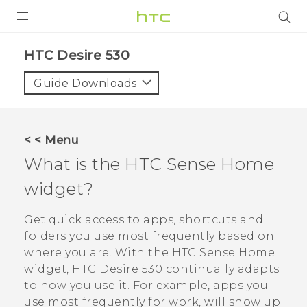
PRODUCTS
HTC Desire 530‎
VIVE
Guide Downloads
G REIGNS
SMARTPHONES
< < Menu
ACCESSORIES
What is the
HTC Sense
Home
VIVERSE
widget?
SUPPORT
Get quick access to apps, shortcuts and
folders you use most frequently based on
HTC Devices & Accessories
Login
where you are. With the
HTC Sense
Home
Video Tutorials
widget,
HTC Desire 530
continually adapts
to how you use it. For example, apps you
use most frequently for work, will show up