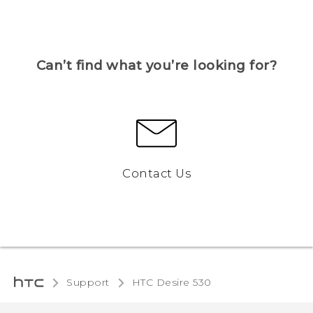
Can’t find what you’re looking for?
Contact Us
Support
HTC Desire 530‎