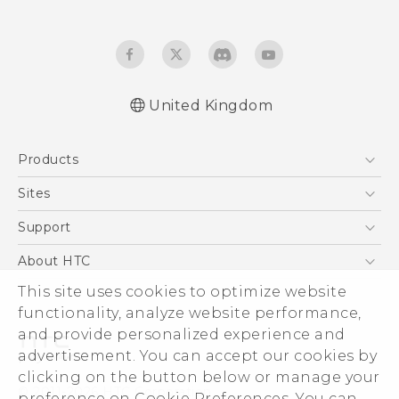
United Kingdom
English - Quick start guide
Products
English - User manual
5G
Sites
Smartphones
HTC Dev
Support
VIVE
HTC Vive
Support Center
About HTC
eCommerce Support
This site uses cookies to optimize website
ESG
functionality, analyze website performance,
Corporate Information
and provide personalized experience and
Investor
advertisement. You can accept our cookies by
Product Security
clicking on the button below or manage your
© 2011-2026 HTC Corporation
preference on Cookie Preferences. You can