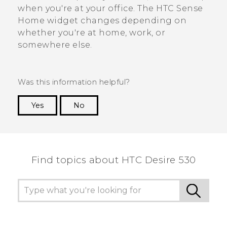
when you're at your office. The
HTC Sense
Home widget changes depending on
whether you're at home, work, or
somewhere else.
Was this information helpful?
Yes
No
Thank you! Your feedback helps others to see
the most helpful information.
Find topics about HTC Desire 530