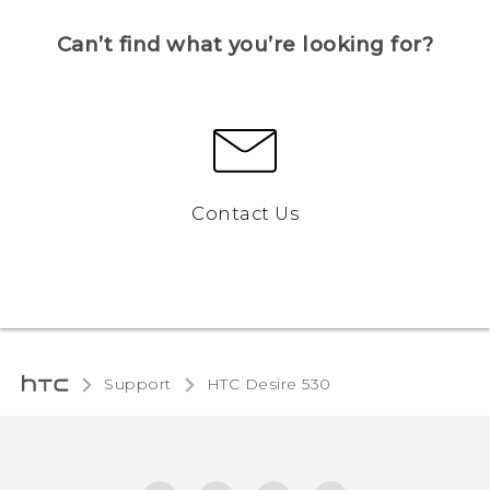
Can’t find what you’re looking for?
Contact Us
Support
HTC Desire 530‎