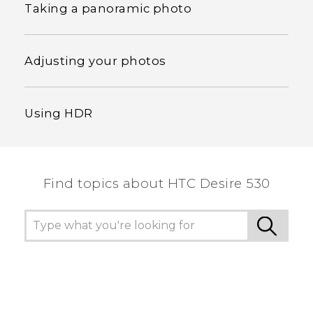
Taking a panoramic photo
Adjusting your photos
Using HDR
Find topics about HTC Desire 530