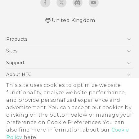
United Kingdom
English - Quick start guide
Products
English - User manual
5G
Sites
Smartphones
HTC Dev
Support
VIVE
HTC Vive
Support Center
About HTC
eCommerce Support
This site uses cookies to optimize website
ESG
functionality, analyze website performance,
Corporate Information
and provide personalized experience and
Investor
advertisement. You can accept our cookies by
Product Security
clicking on the button below or manage your
© 2011-2026 HTC Corporation
preference on Cookie Preferences. You can
Privacy Policy
also find more information about our
Cookie
Legal Terms
Cookie Preferences
Policy
here.