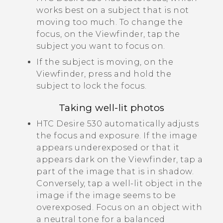
works best on a subject that is not
moving too much. To change the
focus, on the Viewfinder, tap the
subject you want to focus on.
If the subject is moving, on the
Viewfinder, press and hold the
subject to lock the focus.
Taking well-lit photos
HTC Desire 530
automatically adjusts
the focus and exposure. If the image
appears underexposed or that it
appears dark on the Viewfinder, tap a
part of the image that is in shadow.
Conversely, tap a well-lit object in the
image if the image seems to be
overexposed. Focus on an object with
a neutral tone for a balanced