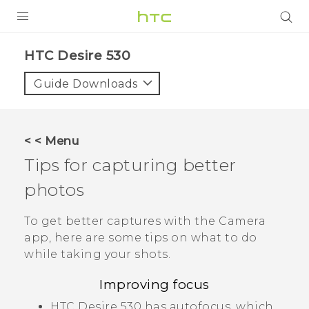
PRODUCTS
HTC Desire 530‎
VIVE
Guide Downloads
G REIGNS
SMARTPHONES
< < Menu
ACCESSORIES
Tips for capturing better
VIVERSE
photos
SUPPORT
To get better captures with the
Camera
app, here are some tips on what to do
HTC Devices & Accessories
Login
while taking your shots.
Video Tutorials
Improving focus
HTC Desire 530
has autofocus, which