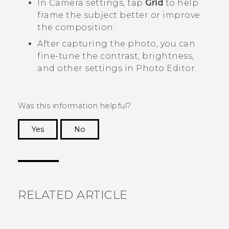
In
Camera
settings, tap
Grid
to help
frame the subject better or improve
the composition.
After capturing the photo, you can
fine-tune the contrast, brightness,
and other settings in
Photo Editor
.
Was this information helpful?
Yes
No
Thank you! Your feedback helps others to see
the most helpful information.
RELATED ARTICLE