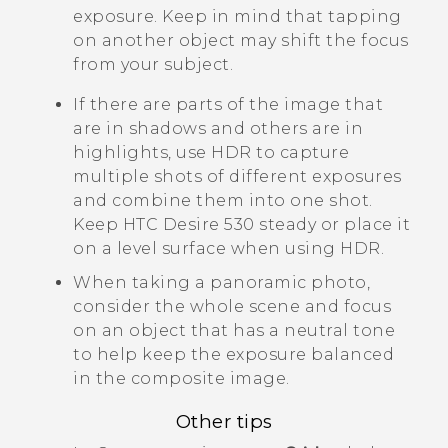
exposure. Keep in mind that tapping
on another object may shift the focus
from your subject.
If there are parts of the image that
are in shadows and others are in
highlights, use HDR to capture
multiple shots of different exposures
and combine them into one shot.
Keep
HTC Desire 530
steady or place it
on a level surface when using HDR.
When taking a panoramic photo,
consider the whole scene and focus
on an object that has a neutral tone
to help keep the exposure balanced
in the composite image.
Other tips