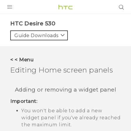
PRODUCTS
HTC Desire 530‎
VIVE
Guide Downloads
G REIGNS
SMARTPHONES
< < Menu
ACCESSORIES
Editing Home screen panels
VIVERSE
Adding or removing a widget panel
SUPPORT
Important:
HTC Devices & Accessories
Login
You won't be able to add a new
Video Tutorials
widget panel if you've already reached
the maximum limit.