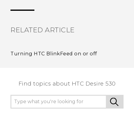
Thank you! Your feedback helps others to see
the most helpful information.
RELATED ARTICLE
Turning HTC BlinkFeed on or off
Find topics about HTC Desire 530