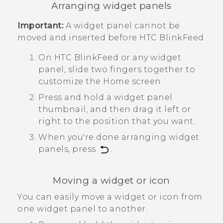
Arranging widget panels
Important:
A widget panel cannot be
moved and inserted before
HTC BlinkFeed
.
On
HTC BlinkFeed
or any widget
panel, slide two fingers together to
customize the
Home
screen.
Press and hold a widget panel
thumbnail, and then drag it left or
right to the position that you want.
When you're done arranging widget
panels, press
.
Moving a widget or icon
You can easily move a widget or icon from
one widget panel to another.