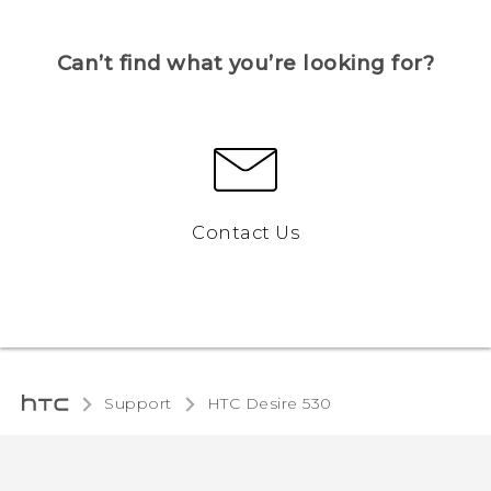
Can’t find what you’re looking for?
Contact Us
Support
HTC Desire 530‎