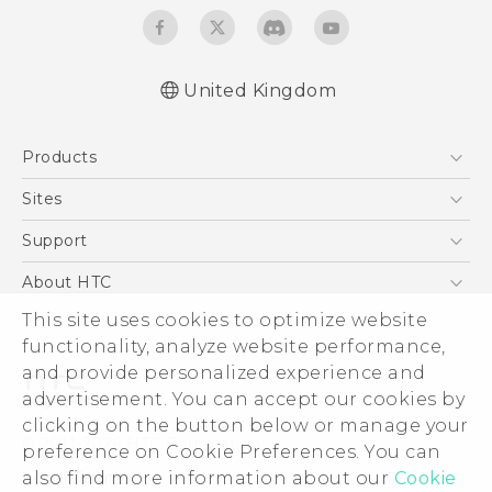
United Kingdom
English - Quick start guide
Products
English - User manual
5G
Sites
Smartphones
HTC Dev
Support
VIVE
HTC Vive
Support Center
About HTC
eCommerce Support
This site uses cookies to optimize website
ESG
functionality, analyze website performance,
Corporate Information
and provide personalized experience and
Investor
advertisement. You can accept our cookies by
Product Security
clicking on the button below or manage your
© 2011-2026 HTC Corporation
preference on Cookie Preferences. You can
Privacy Policy
also find more information about our
Cookie
Legal Terms
Cookie Preferences