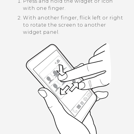
Press and hold the widget or icon
with one finger.
With another finger, flick left or right
to rotate the screen to another
widget panel.