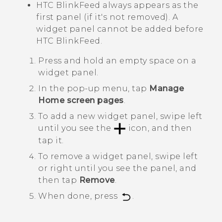
HTC BlinkFeed
always appears as the
first panel (if it's not removed). A
widget panel cannot be added before
HTC BlinkFeed
.
Press and hold an empty space on a
widget panel.
In the pop-up menu, tap
Manage
Home screen pages
.
To add a new widget panel, swipe left
until you see the
icon, and then
tap it.
To remove a widget panel, swipe left
or right until you see the panel, and
then tap
Remove
.
When done, press
.