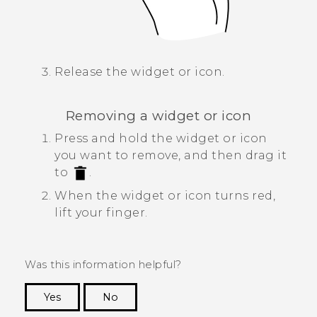
Release the widget or icon.
Removing a widget or icon
Press and hold the widget or icon
you want to remove, and then drag it
to
.
When the widget or icon turns red,
lift your finger.
Was this information helpful?
Yes
No