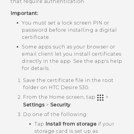
that require authentication.
Important:
You must set a lock screen PIN or
password before installing a digital
certificate.
Some apps such as your browser or
email client let you install certificates
directly in the app. See the app's help
for details.
Save the certificate file in the root
folder on
HTC Desire 530
.
From the
Home
screen, tap
>
Settings
>
Security
.
Do one of the following:
Tap
Install from storage
if your
storage card is set up as