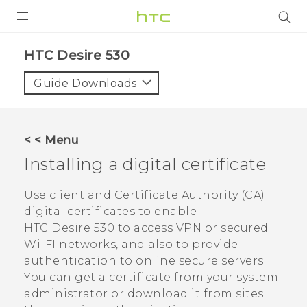
PRODUCTS
HTC Desire 530‎
VIVE
Guide Downloads
G REIGNS
SMARTPHONES
< < Menu
ACCESSORIES
Installing a digital certificate
VIVERSE
Use client and Certificate Authority (CA)
digital certificates to enable
SUPPORT
HTC Desire 530
to access VPN or secured
HTC Devices & Accessories
Wi-FI networks, and also to provide
Login
authentication to online secure servers.
Video Tutorials
You can get a certificate from your system
administrator or download it from sites