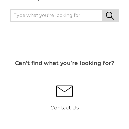
Can’t find what you’re looking for?
Contact Us