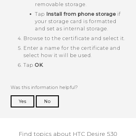
removable storage.
Tap
Install from phone storage
if
your storage card is formatted
and set as internal storage.
Browse to the certificate and select it.
Enter a name for the certificate and
select how it will be used.
Tap
OK
.
Was this information helpful?
Yes
No
Thank you! Your feedback helps others to see
the most helpful information.
Find topics about HTC Desire 530