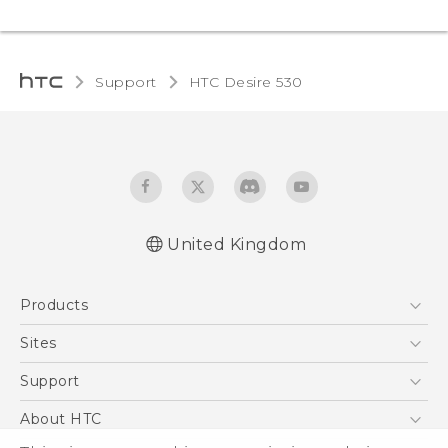
Support
HTC Desire 530‎
United Kingdom
English - Quick start guide
Products
English - User manual
5G
Sites
Smartphones
HTC Dev
Support
VIVE
HTC Vive
Support Center
About HTC
eCommerce Support