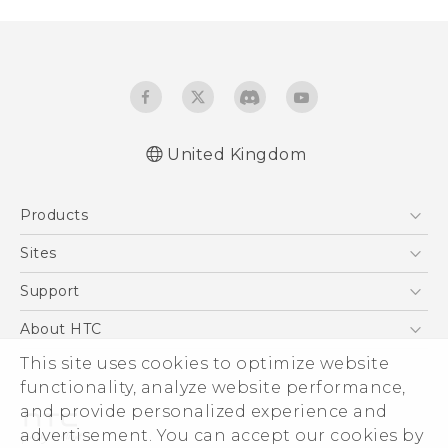
United Kingdom
English - Quick start guide
Products
English - User manual
5G
Sites
Smartphones
HTC Dev
Support
VIVE
HTC Vive
Support Center
About HTC
eCommerce Support
This site uses cookies to optimize website
ESG
functionality, analyze website performance,
Corporate Information
and provide personalized experience and
Investor
advertisement. You can accept our cookies by