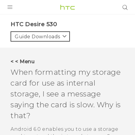
PRODUCTS
HTC Desire 530‎
VIVE
Guide Downloads
G REIGNS
SMARTPHONES
< < Menu
ACCESSORIES
When formatting my storage
VIVERSE
card for use as internal
storage, I see a message
SUPPORT
saying the card is slow. Why is
HTC Devices & Accessories
Login
that?
Video Tutorials
Android
6.0 enables you to use a storage