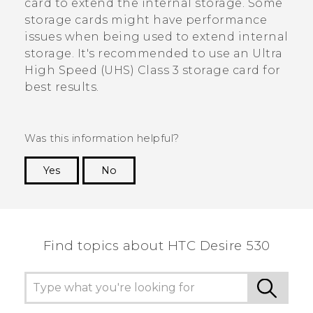
card to extend the internal storage. Some
storage cards might have performance
issues when being used to extend internal
storage. It's recommended to use an Ultra
High Speed (UHS) Class 3 storage card for
best results.
Was this information helpful?
Yes
No
Thank you! Your feedback helps others to see
the most helpful information.
Find topics about HTC Desire 530