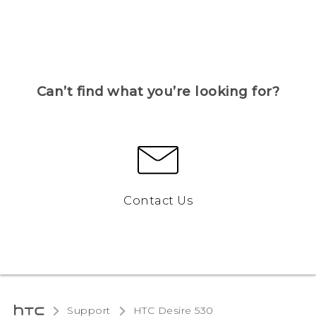
Can’t find what you’re looking for?
Contact Us
Support
HTC Desire 530‎