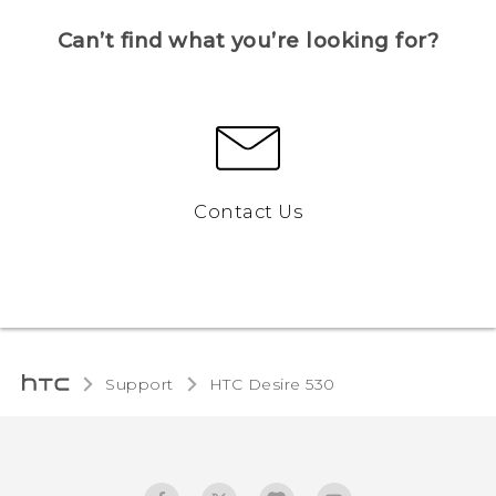
Can’t find what you’re looking for?
Contact Us
Support
HTC Desire 530‎