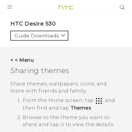
PRODUCTS
HTC Desire 530‎
VIVE
Guide Downloads
G REIGNS
SMARTPHONES
< < Menu
ACCESSORIES
Sharing themes
VIVERSE
Share themes, wallpapers, icons, and
more with friends and family.
SUPPORT
From the
Home
screen, tap
, and
HTC Devices & Accessories
Login
then find and tap
Themes
.
Video Tutorials
Browse to the theme you want to
share and tap it to view the details.