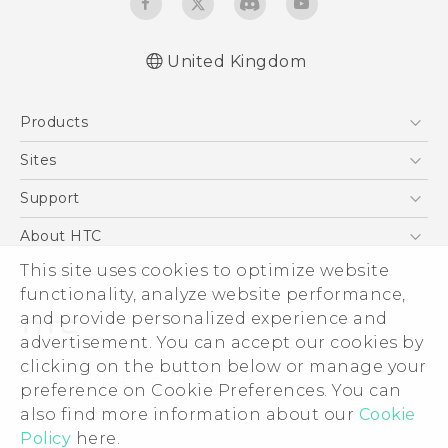
United Kingdom
English - Quick start guide
Products
English - User manual
5G
Sites
Smartphones
HTC Dev
Support
VIVE
HTC Vive
Support Center
About HTC
eCommerce Support
ESG
This site uses cookies to optimize website
functionality, analyze website performance,
Corporate Information
and provide personalized experience and
Investor
advertisement. You can accept our cookies by
Product Security
clicking on the button below or manage your
© 2011-2026 HTC Corporation
preference on Cookie Preferences. You can
Privacy Policy
Legal Terms
also find more information about our
Cookie
Cookie Preferences
Policy
here.