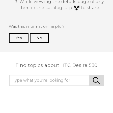
While viewing the details page of any
item in the catalog, tap
to share.
Was this information helpful?
Yes
No
Thank you! Your feedback helps others to see
the most helpful information.
Find topics about HTC Desire 530