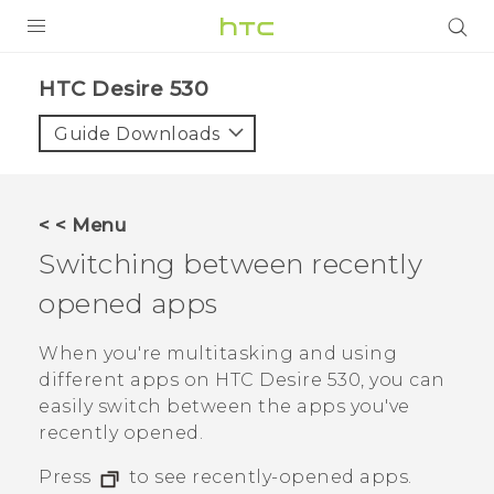
PRODUCTS
HTC Desire 530‎
VIVE
Guide Downloads
G REIGNS
SMARTPHONES
< < Menu
ACCESSORIES
Switching between recently
VIVERSE
opened apps
SUPPORT
When you're multitasking and using
different apps on
HTC Desire 530
, you can
HTC Devices & Accessories
Login
easily switch between the apps you've
Video Tutorials
recently opened.
Press
to see recently-opened apps.