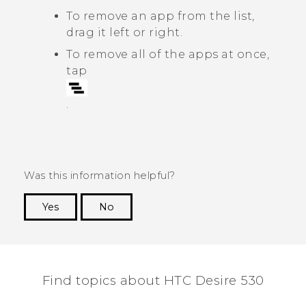
To remove an app from the list,
drag it left or right.
To remove all of the apps at once,
tap
.
Was this information helpful?
Yes
No
Thank you! Your feedback helps others to see
the most helpful information.
Find topics about HTC Desire 530