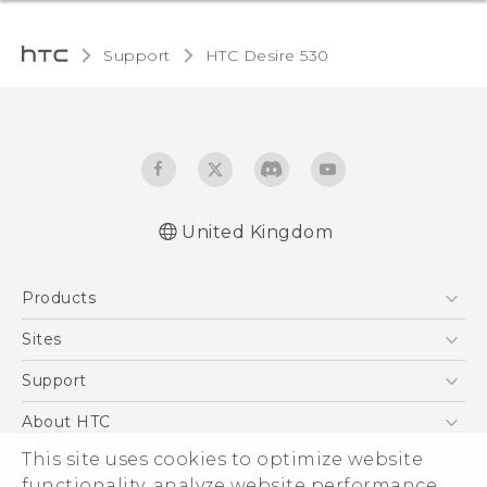
Support
HTC Desire 530‎
United Kingdom
English - Quick start guide
Products
English - User manual
5G
Sites
Smartphones
HTC Dev
Support
VIVE
HTC Vive
Support Center
About HTC
eCommerce Support
ESG
This site uses cookies to optimize website
functionality, analyze website performance,