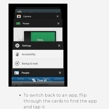
To switch back to an app, flip
through the cards to find the app
and tap it.