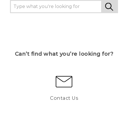
Can’t find what you’re looking for?
Contact Us