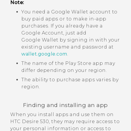
Note:
You need a
Google Wallet
account to
buy paid apps or to make in-app
purchases. If you already have a
Google
Account, just add
Google Wallet
by signing in with your
existing username and password at
wallet.google.com
.
The name of the
Play Store
app may
differ depending on your region.
The ability to purchase apps varies by
region.
Finding and installing an app
When you install apps and use them on
HTC Desire 530
, they may require access to
your personal information or access to