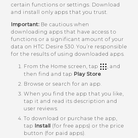
certain functions or settings. Download
and install only apps that you trust.
Important:
Be cautious when
downloading apps that have access to
functions or a significant amount of your
data on
HTC Desire 530
. You’re responsible
for the results of using downloaded apps.
From the
Home
screen, tap
, and
then find and tap
Play Store
.
Browse or search for an app.
When you find the app that you like,
tap it and read its description and
user reviews.
To download or purchase the app,
tap
Install
(for free apps) or the price
button (for paid apps).