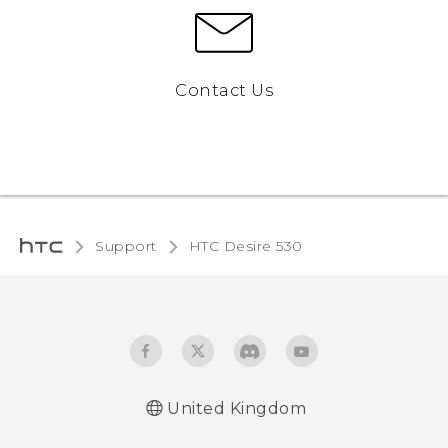
Contact Us
Support
HTC Desire 530‎
United Kingdom
English - Quick start guide