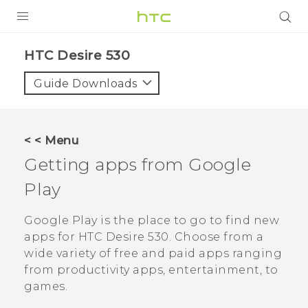
PRODUCTS
HTC Desire 530‎
VIVE
Guide Downloads
G REIGNS
SMARTPHONES
< < Menu
ACCESSORIES
Getting apps from
Google
VIVERSE
Play
SUPPORT
Google Play
is the place to go to find new
apps for
HTC Desire 530
. Choose from a
HTC Devices & Accessories
Login
wide variety of free and paid apps ranging
Video Tutorials
from productivity apps, entertainment, to
games.