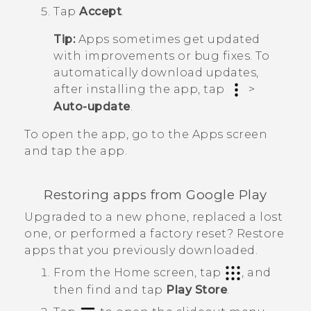
Tap
Accept
.
Tip:
Apps sometimes get updated
with improvements or bug fixes. To
automatically download updates,
after installing the app, tap
>
Auto-update
.
To open the app, go to the
Apps
screen
and tap the app.
Restoring apps from
Google Play
Upgraded to a new phone, replaced a lost
one, or performed a factory reset? Restore
apps that you previously downloaded.
From the
Home
screen, tap
, and
then find and tap
Play Store
.