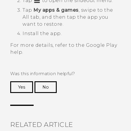
Tap
to open the slideout menu.
Tap
My apps & games
, swipe to the
All
tab, and then tap the app you
want to restore.
Install the app.
For more details, refer to the
Google Play
help.
Was this information helpful?
Yes
No
Thank you! Your feedback helps others to see
the most helpful information.
RELATED ARTICLE