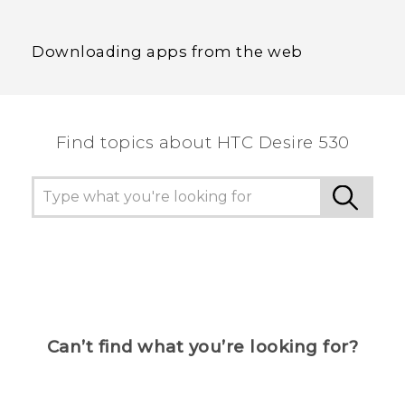
Downloading apps from the web
Find topics about HTC Desire 530
Can’t find what you’re looking for?