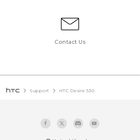
Contact Us
Support
HTC Desire 530‎