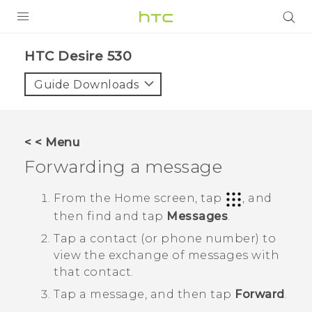
PRODUCTS
HTC Desire 530‎
VIVE
Guide Downloads
G REIGNS
SMARTPHONES
< < Menu
ACCESSORIES
Forwarding a message
VIVERSE
From the
Home
screen, tap
, and
then find and tap
Messages
.
SUPPORT
Tap a contact (or phone number) to
HTC Devices & Accessories
Login
view the exchange of messages with
that contact.
Video Tutorials
Tap a message, and then tap
Forward
.