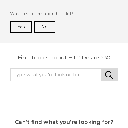
Was this information helpful?
Yes
No
Thank you! Your feedback helps others to see
the most helpful information.
Find topics about HTC Desire 530
Can’t find what you’re looking for?