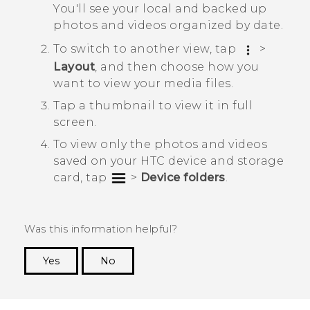
You'll see your local and backed up
photos and videos organized by date.
To switch to another view, tap
>
Layout
, and then choose how you
want to view your media files.
Tap a thumbnail to view it in full
screen.
To view only the photos and videos
saved on your HTC device and storage
card, tap
>
Device folders
.
Was this information helpful?
Yes
No
Thank you! Your feedback helps others to see
the most helpful information.