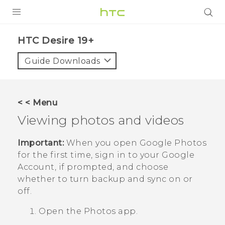
PRODUCTS
‎HTC Desire 19+‎‎
VIVE
Guide Downloads
G REIGNS
SMARTPHONES
< < Menu
ACCESSORIES
Viewing photos and videos
VIVERSE
Important:
When you open
Google Photos
for the first time, sign in to your
Google
SUPPORT
Account, if prompted, and choose
HTC Devices & Accessories
whether to turn backup and sync on or
Login
off.
Video Tutorials
Open the
Photos
app.