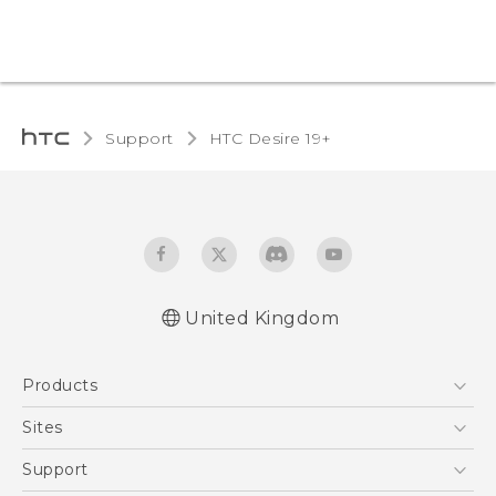
Support
‎HTC Desire 19+‎‎
United Kingdom
English - Quick start guide
Products
English - User manual
English - CE-Declaration Of Conformity
5G
Sites
Smartphones
HTC Dev
Support
VIVE