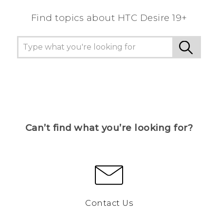
Find topics about ‎HTC Desire 19+‎
Can’t find what you’re looking for?
Contact Us