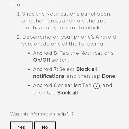
panel.
Slide the Notifications panel open,
and then press and hold the app
notification you want to block.
Depending on your phone's
Android
version, do one of the following:
Android
8:
Tap the
Notifications
On/Off
switch.
Android
7:
Select
Block all
notifications
, and then tap
Done
.
Android
6 or earlier:
Tap
, and
then tap
Block all
.
Was this information helpful?
Yes
No