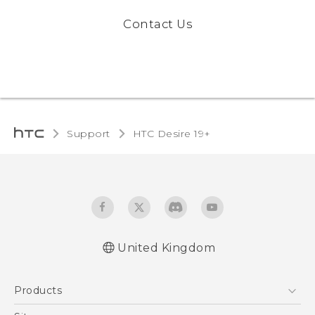
Contact Us
Support
‎HTC Desire 19+‎‎
United Kingdom
English - Quick start guide
Products
English - User manual
English - CE-Declaration Of Conformity
5G