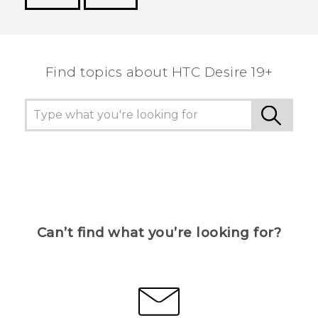
Thank you! Your feedback helps others to see
the most helpful information.
Find topics about ‎HTC Desire 19+‎
Can’t find what you’re looking for?