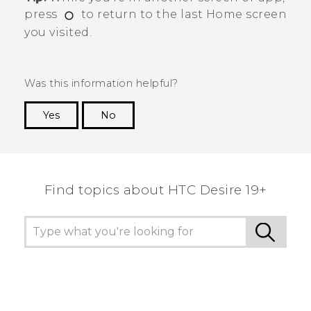
press
to return to the last
Home
screen
you visited.
Was this information helpful?
Yes
No
Thank you! Your feedback helps others to see
the most helpful information.
Find topics about ‎HTC Desire 19+‎