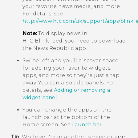
your favorite news media, and more.
For details, see
http://www.htc.com/uk/support/apps/blinkf
Note:
To display news in
HTC BlinkFeed
, you need to download
the News Republic app.
Swipe left and you’ll discover space
for adding your favorite widgets,
apps, and more so they’re just a tap
away. You can also add panels. For
details, see
Adding or removing a
widget panel
.
You can change the apps on the
launch bar at the bottom of the
Home
screen. See
Launch bar
.
Tip:
While you're in another screen or app,