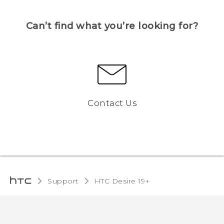
Can’t find what you’re looking for?
Contact Us
Support
‎HTC Desire 19+‎‎