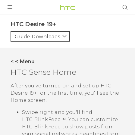
PRODUCTS
‎HTC Desire 19+‎‎
VIVE
Guide Downloads
G REIGNS
SMARTPHONES
< < Menu
ACCESSORIES
HTC Sense
Home
VIVERSE
After you've turned on and set up
HTC
Desire 19+‍
for the first time, you'll see the
SUPPORT
Home
screen.
HTC Devices & Accessories
Login
Swipe right and you'll find
Video Tutorials
HTC BlinkFeed™
. You can customize
HTC BlinkFeed
to show posts from
your social networks, headlines from