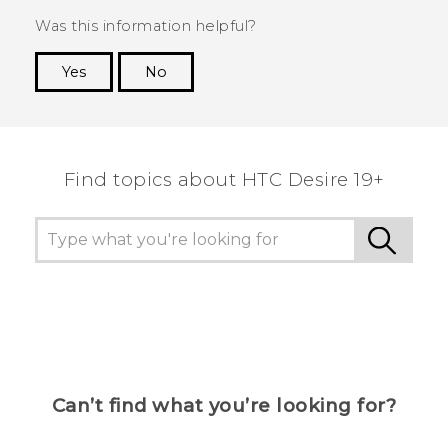
Was this information helpful?
Yes
No
Thank you! Your feedback helps others to see
the most helpful information.
Find topics about ‎HTC Desire 19+‎
Can’t find what you’re looking for?