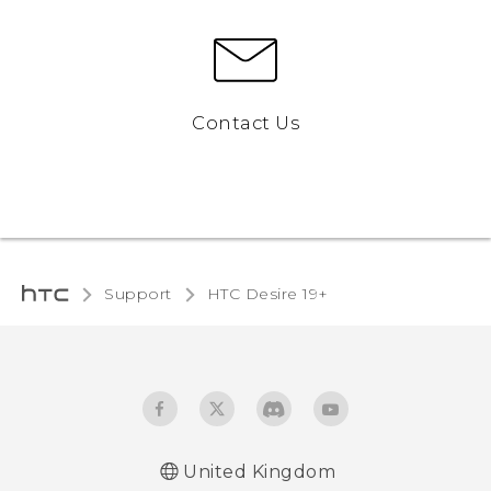
Contact Us
Support
‎HTC Desire 19+‎‎
United Kingdom