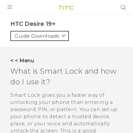
PRODUCTS
‎HTC Desire 19+‎‎
VIVE
Guide Downloads
G REIGNS
SMARTPHONES
< < Menu
ACCESSORIES
What is Smart Lock and how
VIVERSE
do I use it?
SUPPORT
Smart Lock gives you a faster way of
unlocking your phone than entering a
HTC Devices & Accessories
Login
password, PIN, or pattern. You can set up
Video Tutorials
your phone to detect a trusted device,
place, or your voice and automatically
unlock the screen. This is a good