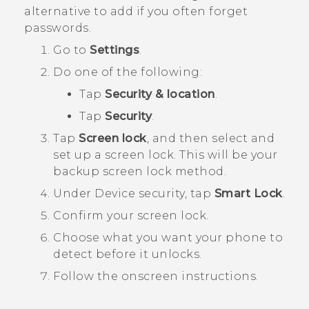
alternative to add if you often forget
passwords.
Go to
Settings
.
Do one of the following:
Tap
Security & location
.
Tap
Security
.
Tap
Screen lock
, and then select and
set up a screen lock.
This will be your
backup screen lock method.
Under
Device security
, tap
Smart Lock
.
Confirm your screen lock.
Choose what you want your phone to
detect before it unlocks.
Follow the onscreen instructions.