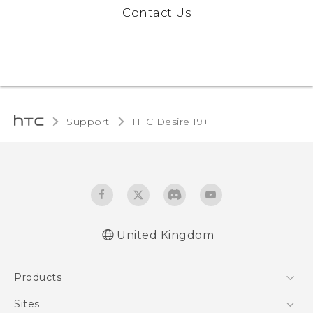
Contact Us
Support
‎HTC Desire 19+‎‎
United Kingdom
English - Quick start guide
Products
English - User manual
English - CE-Declaration Of Conformity
5G
Sites