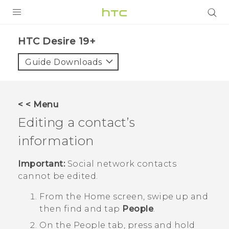
PRODUCTS
‎HTC Desire 19+‎‎
VIVE
Guide Downloads
G REIGNS
SMARTPHONES
< < Menu
ACCESSORIES
Editing a contact’s
VIVERSE
information
SUPPORT
Important:
Social network contacts
cannot be edited.
HTC Devices & Accessories
Login
From the
Home
screen, swipe up and
Video Tutorials
then find and tap
People
.
On the
People
tab, press and hold