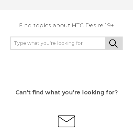
Find topics about ‎HTC Desire 19+‎
Can’t find what you’re looking for?