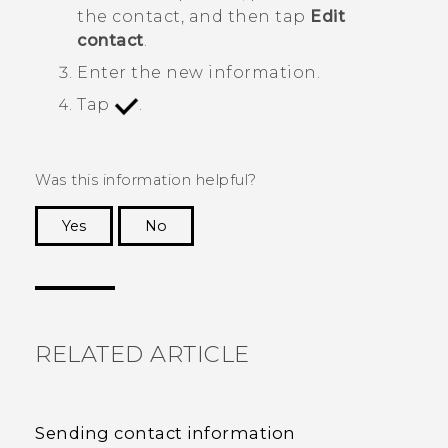
the contact, and then tap
Edit
contact
.
Enter the new information.
Tap
.
Was this information helpful?
Yes
No
Thank you! Your feedback helps others to see
the most helpful information.
RELATED ARTICLE
Sending contact information