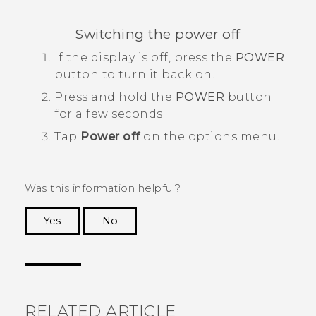
Switching the power off
If the display is off, press the
POWER
button to turn it back on.
Press and hold the
POWER
button
for a few seconds.
Tap
Power off
on the options menu.
Was this information helpful?
Yes
No
Thank you! Your feedback helps others to see
the most helpful information.
RELATED ARTICLE