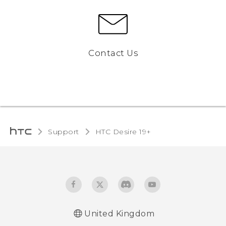
Contact Us
Support
‎HTC Desire 19+‎‎
United Kingdom