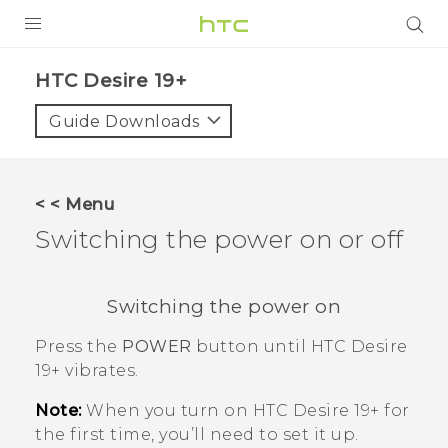
PRODUCTS
‎HTC Desire 19+‎‎
VIVE
Guide Downloads
G REIGNS
SMARTPHONES
< < Menu
ACCESSORIES
Switching the power on or off
VIVERSE
Switching the power on
SUPPORT
Press the
POWER
button until
HTC Desire
HTC Devices & Accessories
Login
19+‍
vibrates.
Video Tutorials
Note:
When you turn on
HTC Desire 19+‍
for
the first time, you’ll need to set it up.