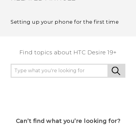
Setting up your phone for the first time
Find topics about ‎HTC Desire 19+‎
Can’t find what you’re looking for?