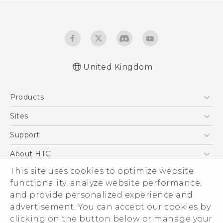
United Kingdom
English - Quick start guide
Products
English - User manual
English - CE-Declaration Of Conformity
5G
Sites
Smartphones
HTC Dev
Support
VIVE
HTC Vive
Support Center
About HTC
eCommerce Support
This site uses cookies to optimize website
ESG
functionality, analyze website performance,
Corporate Information
and provide personalized experience and
Investor
advertisement. You can accept our cookies by
Product Security
clicking on the button below or manage your