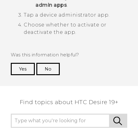
admin apps
.
Tap a device administrator app.
Choose whether to activate or
deactivate the app.
Was this information helpful?
Yes
No
Thank you! Your feedback helps others to see
the most helpful information.
Find topics about ‎HTC Desire 19+‎