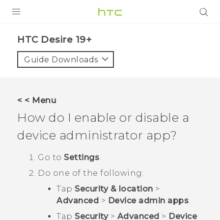
PRODUCTS
‎HTC Desire 19+‎‎
VIVE
Guide Downloads
G REIGNS
SMARTPHONES
< < Menu
ACCESSORIES
How do I enable or disable a
VIVERSE
device administrator app?
SUPPORT
Go to
Settings
.
Do one of the following:
HTC Devices & Accessories
Login
Tap
Security & location
>
Video Tutorials
Advanced
>
Device admin apps
.
Tap
Security
>
Advanced
>
Device