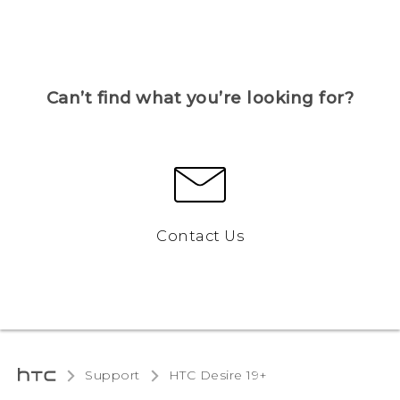
Can’t find what you’re looking for?
Contact Us
Support
‎HTC Desire 19+‎‎