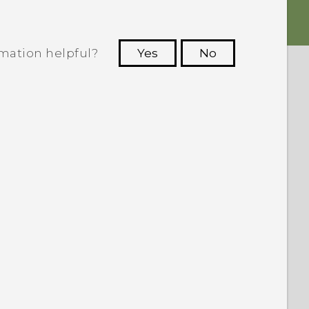
rmation helpful?
Yes
No
 to see the most helpful information.