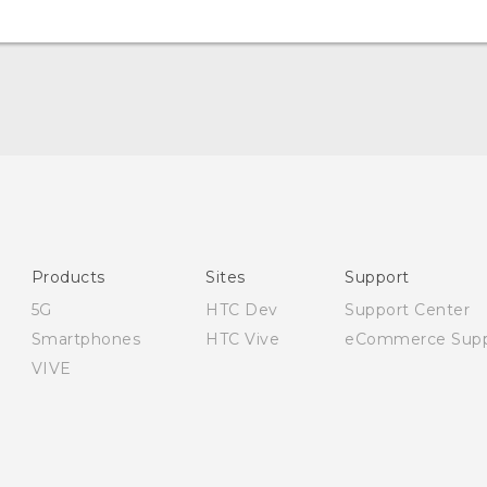
English - Quick start guide
English - User manual
English - CE-Declaration Of Conformity
Products
Sites
Support
5G
HTC Dev
Support Center
Smartphones
HTC Vive
eCommerce Supp
VIVE