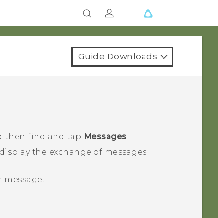
Guide Downloads
d then find and tap
Messages
.
 display the exchange of messages
ur message.