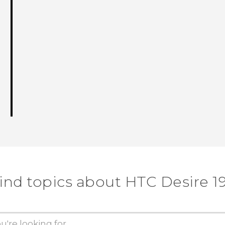
ind topics about ‎HTC Desire 19