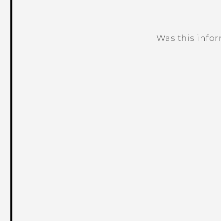
Was this info
Thank you! Your feedback helps others