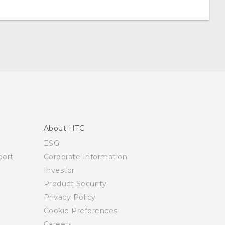
About HTC
ESG
ort
Corporate Information
Investor
Product Security
Privacy Policy
Cookie Preferences
Careers