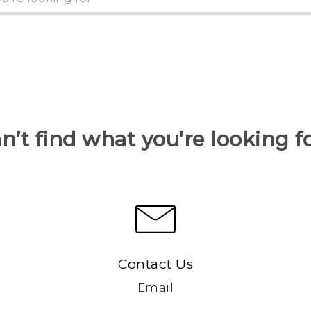
n’t find what you’re looking f
Contact Us
Email