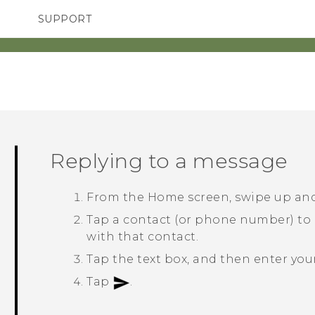
SUPPORT
TC Devices & Accessories
SMARTPHONES
ACCESSORIES
Video Tutorials
Replying to a message
From the
Home
screen, swipe up an
Tap a contact (or phone number) to
with that contact.
Tap the text box, and then enter yo
Tap
.