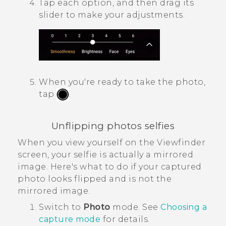
Tap each option, and then drag its
slider to make your adjustments.
When you're ready to take the photo,
tap
.
Unflipping photos selfies
When you view yourself on the Viewfinder
screen, your selfie is actually a mirrored
image. Here's what to do if your captured
photo looks flipped and is not the
mirrored image.
Switch to
Photo
mode. See
Choosing a
capture mode
for details.