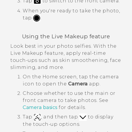
Tap
to switch to the front camera.
When you're ready to take the photo,
tap
.
Using the
Live Makeup
feature
Look best in your photo selfies. With the
Live Makeup
feature, apply real-time
touch-ups such as skin smoothening, face
slimming, and more.
On the
Home
screen, tap the camera
icon to open the
Camera
app.
Choose whether to use the main or
front camera to take photos. See
Camera basics
for details.
Tap
, and then tap
to display
the touch-up options.