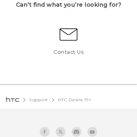
Can’t find what you’re looking for?
Contact Us
Support
‎HTC Desire 19+‎‎