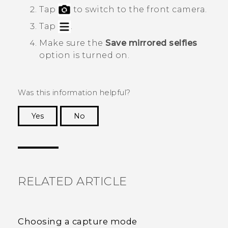
Tap
to switch to the front camera.
Tap
.
Make sure the
Save mirrored selfies
option is turned on.
Was this information helpful?
Yes
No
Thank you! Your feedback helps others to see
the most helpful information.
RELATED ARTICLE
Choosing a capture mode