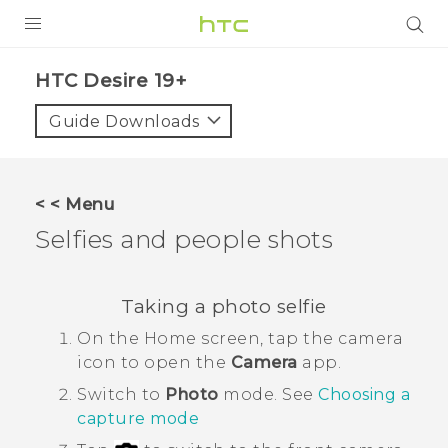
PRODUCTS
‎HTC Desire 19+‎‎
VIVE
Guide Downloads
G REIGNS
SMARTPHONES
< < Menu
ACCESSORIES
Selfies and people shots
VIVERSE
Taking a photo selfie
SUPPORT
On the
Home
screen, tap the camera
HTC Devices & Accessories
Login
icon to open the
Camera
app.
Video Tutorials
Switch to
Photo
mode. See
Choosing a
capture mode