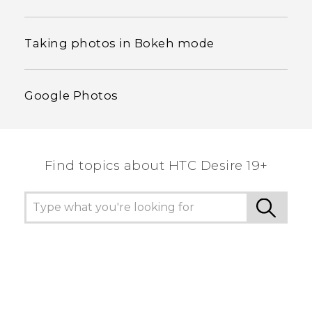
Taking photos in Bokeh mode
Google Photos
Find topics about ‎HTC Desire 19+‎