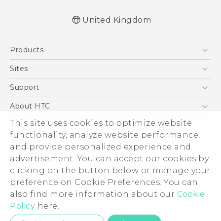
United Kingdom
English - Quick start guide
Products
English - User manual
English - CE-Declaration Of Conformity
5G
Sites
Smartphones
HTC Dev
Support
VIVE
HTC Vive
Support Center
About HTC
eCommerce Support
This site uses cookies to optimize website
ESG
functionality, analyze website performance,
Corporate Information
and provide personalized experience and
Investor
advertisement. You can accept our cookies by
Product Security
clicking on the button below or manage your
© 2011-2026 HTC Corporation
preference on Cookie Preferences. You can
Privacy Policy
also find more information about our
Cookie
Legal Terms
Cookie Preferences
Policy
here.
Careers
Privacy Contact:
Global-Privacy@htc.com