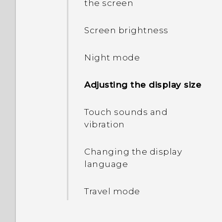
the screen
HTC Desire 19+‍ and your
Switching between silent,
computer
vibrate, and normal
Screen brightness
modes
Unmounting the storage
Night mode
card
Home dialing
Adjusting the display size
Touch sounds and
vibration
Changing the display
language
Travel mode