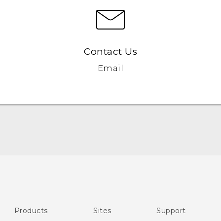
Contact Us
Email
English - Quick start guide
English - User manual
English - CE-Declaration Of Conformity
Products
Sites
Support