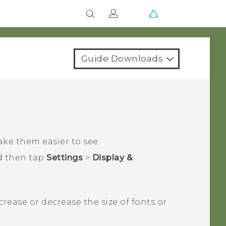
Guide Downloads
ake them easier to see.
d then tap
Settings
>
Display &
ncrease or decrease the size of fonts or