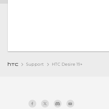
Support
‎HTC Desire 19+‎‎