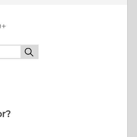
+‎
or?