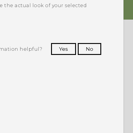
e the actual look of your selected
rmation helpful?
Yes
No
 to see the most helpful information.