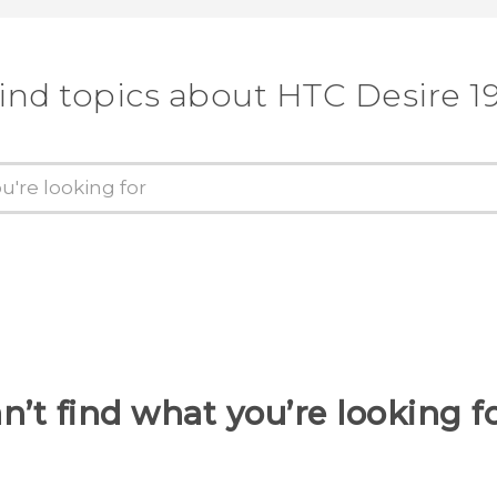
ind topics about ‎HTC Desire 19
n’t find what you’re looking f