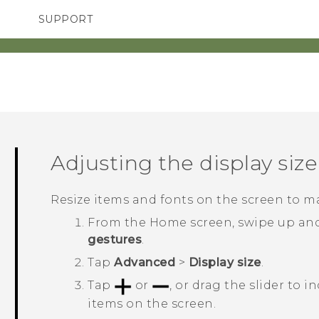
SUPPORT
TC Devices & Accessories
SMARTPHONES
ACCESSORIES
Video Tutorials
Adjusting the display size
Resize items and fonts on the screen to m
From the
Home
screen, swipe up an
gestures
.
Tap
Advanced
>
Display size
.
Tap
or
, or drag the slider to i
items on the screen.