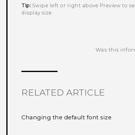
Tip:
Swipe left or right above
Preview
to se
display size.
Was this info
Thank you! Your feedback helps others
RELATED ARTICLE
Changing the default font size