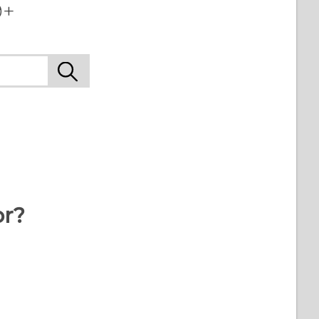
+‎
or?