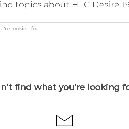
ind topics about ‎HTC Desire 19
n’t find what you’re looking f