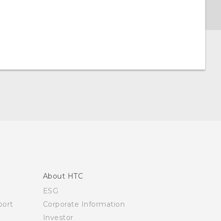
About HTC
ESG
ort
Corporate Information
Investor