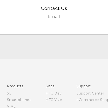
Contact Us
Email
English - Quick start guide
English - User manual
English - CE-Declaration Of Conformity
Products
Sites
Support
5G
HTC Dev
Support Center
Smartphones
HTC Vive
eCommerce Supp
VIVE