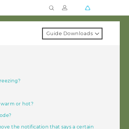
Guide Downloads
freezing?
o warm or hot?
mode?
ove the notification that says a certain