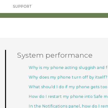
SUPPORT
TC Devices & Accessories
SMARTPHONES
ACCESSORIES
Video Tutorials
System performance
Why is my phone acting sluggish and 
Why does my phone turn off by itself?
What should I do if my phone gets to
How do I restart my phone into Safe 
In the Notifications panel, how do I rem