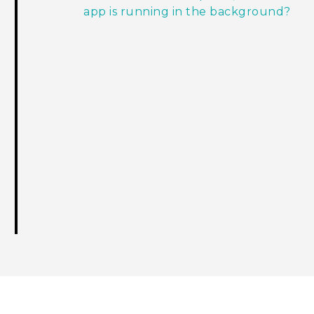
app is running in the background?