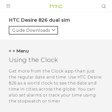
PRODUCTS
HTC Desire 826 dual sim‎
VIVE
Guide Downloads
G REIGNS
SMARTPHONES
< < Menu
VIVERSE
Using the
Clock
APPS
Get more from the
Clock
app than just
the regular date and time. Use
HTC Desire
STORE
826
as a world clock to see the date and
time in cities across the globe. You can
SUPPORT
also set alarms or track your time using
the stopwatch or timer.