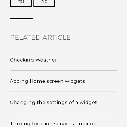
Yes
No
Thank you! Your feedback helps others to see
the most helpful information.
RELATED ARTICLE
Checking Weather
Adding Home screen widgets
Changing the settings of a widget
Turning location services on or off