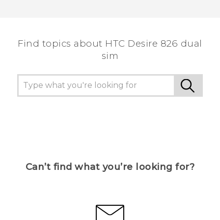
Find topics about HTC Desire 826 dual
sim
Can’t find what you’re looking for?