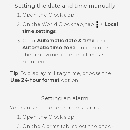
Setting the date and time manually
Open the
Clock
app.
On the
World Clock
tab, tap
>
Local
time settings
.
Clear
Automatic date & time
and
Automatic time zone
, and then set
the time zone, date, and time as
required.
Tip:
To display military time, choose the
Use 24-hour format
option.
Setting an alarm
You can set up one or more alarms.
Open the
Clock
app.
On the
Alarms
tab, select the check