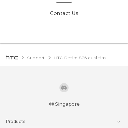
Contact Us
Support
HTC Desire 826 dual sim‎
Singapore
Quick start guide
Products
User manual