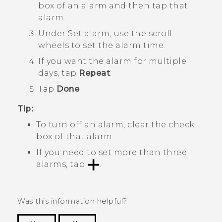
box of an alarm and then tap that
alarm.
Under
Set alarm
, use the scroll
wheels to set the alarm time.
If you want the alarm for multiple
days, tap
Repeat
.
Tap
Done
.
Tip:
To turn off an alarm, clear the check
box of that alarm.
If you need to set more than three
alarms, tap
.
Was this information helpful?