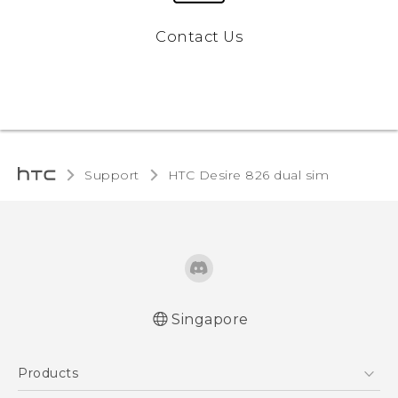
Contact Us
Support
HTC Desire 826 dual sim‎
Singapore
Quick start guide
Products
User manual