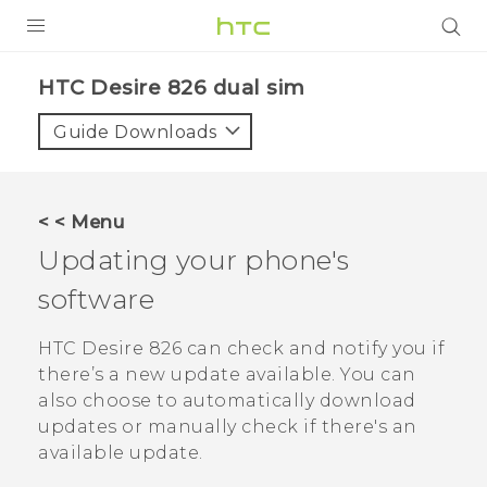
PRODUCTS
HTC Desire 826 dual sim‎
VIVE
Guide Downloads
G REIGNS
SMARTPHONES
< < Menu
VIVERSE
Updating your phone's
software
APPS
STORE
HTC Desire 826
can check and notify you if
there’s a new update available. You can
SUPPORT
also choose to automatically download
updates or manually check if there's an
available update.