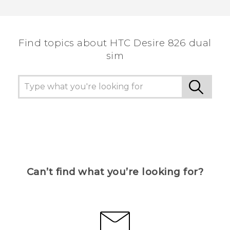
Find topics about HTC Desire 826 dual
sim
Can’t find what you’re looking for?