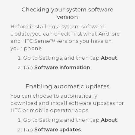
Checking your system software
version
Before installing a system software
update, you can check first what
Android
and
HTC Sense™
versions you have on
your phone.
Go to Settings, and then tap
About
.
Tap
Software information
.
Enabling automatic updates
You can choose to automatically
download and install software updates for
HTC or mobile operator apps.
Go to Settings, and then tap
About
.
Tap
Software updates
.