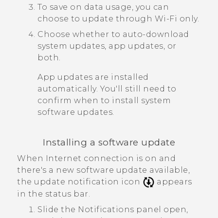
To save on data usage, you can
choose to update through
Wi‍-Fi
only.
Choose whether to auto-download
system updates, app updates, or
both.
App updates are installed
automatically. You'll still need to
confirm when to install system
software updates.
Installing a software update
When Internet connection is on and
there's a new software update available,
the update notification icon
appears
in the status bar.
Slide the Notifications panel open,