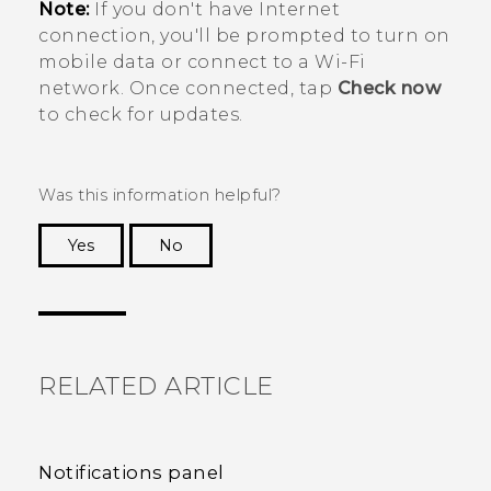
Note:
If you don't have Internet
connection, you'll be prompted to turn on
mobile data or connect to a
Wi‍-Fi
network. Once connected, tap
Check now
to check for updates.
Was this information helpful?
Yes
No
Thank you! Your feedback helps others to see
the most helpful information.
RELATED ARTICLE
Notifications panel