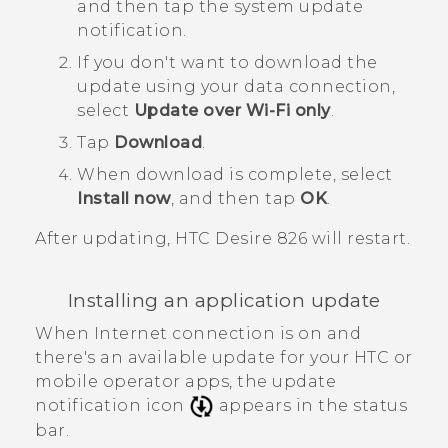
and then tap the system update
notification.
If you don't want to download the
update using your data connection,
select
Update over Wi-Fi only
.
Tap
Download
.
When download is complete, select
Install now
, and then tap
OK
.
After updating,
HTC Desire 826
will restart.
Installing an application update
When Internet connection is on and
there's an available update for your HTC or
mobile operator apps, the update
notification icon
appears in the status
bar.