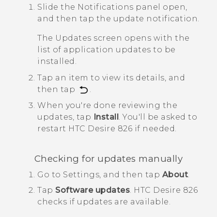
Slide the Notifications panel open,
and then tap the update notification.
The
Updates
screen opens with the
list of application updates to be
installed.
Tap an item to view its details, and
then tap
.
When you're done reviewing the
updates, tap
Install
.
You'll be asked to
restart
HTC Desire 826
if needed.
Checking for updates manually
Go to Settings, and then tap
About
.
Tap
Software updates
.
HTC Desire 826
checks if updates are available.