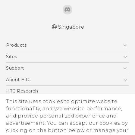
Singapore
Quick start guide
Products
User manual
5G
Sites
Smartphone
HTC Dev
Support
Blockchain Phone
Support Center
About HTC
VIVE
Warranty Policy
ESG
HTC Research
Investor
This site uses cookies to optimize website
Privacy Policy
functionality, analyze website performance,
and provide personalized experience and
Product Security
advertisement. You can accept our cookies by
Careers
clicking on the button below or manage your