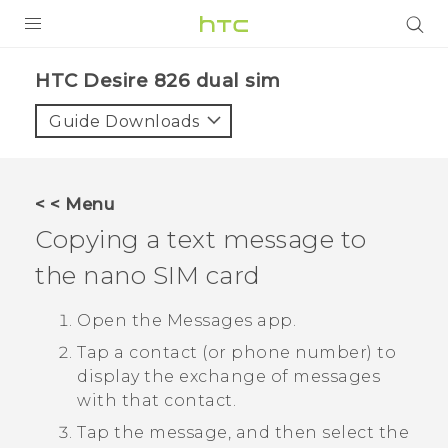
PRODUCTS
HTC Desire 826 dual sim‎
VIVE
Guide Downloads
G REIGNS
SMARTPHONES
< < Menu
VIVERSE
Copying a text message to
the
nano SIM
card
APPS
STORE
Open the
Messages
app.
Tap a contact (or phone number) to
SUPPORT
display the exchange of messages
with that contact.
Tap the message, and then select the