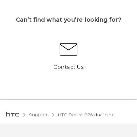
Can’t find what you’re looking for?
Contact Us
Support
HTC Desire 826 dual sim‎