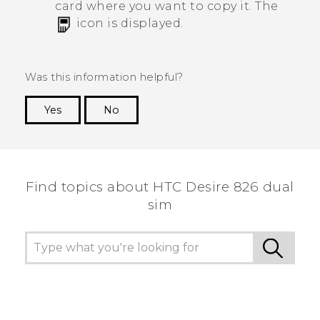
card where you want to copy it.
The
icon is displayed.
Was this information helpful?
Yes
No
Thank you! Your feedback helps others to see
the most helpful information.
Find topics about HTC Desire 826 dual
sim