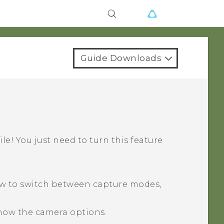
Guide Downloads
ile! You just need to turn this feature
ow to switch between capture modes,
how the camera options.