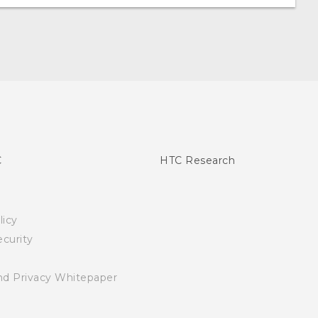
C
HTC Research
licy
curity
nd Privacy Whitepaper