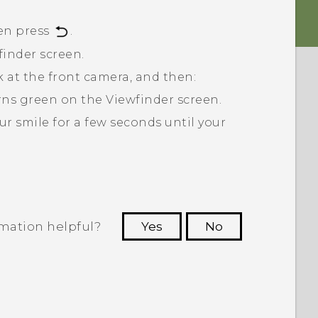
en press
.
finder screen.
ok at the front camera, and then:
turns green on the Viewfinder screen.
ur smile for a few seconds until your
rmation helpful?
Yes
No
 to see the most helpful information.