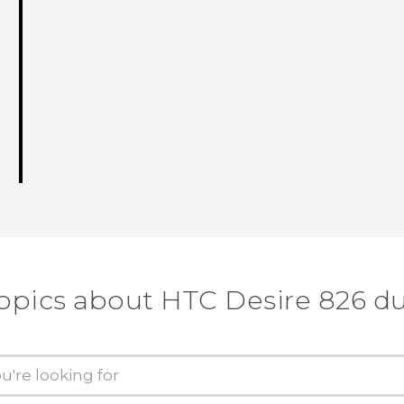
topics about HTC Desire 826 du