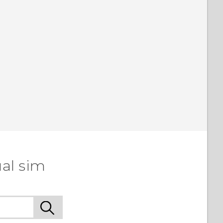
al sim