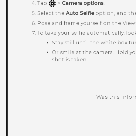
Tap
>
Camera options
.
Select the
Auto Selfie
option, and th
Pose and frame yourself on the View
To take your selfie automatically, lo
Stay still until the white box 
Or smile at the camera. Hold yo
shot is taken.
Was this info
Thank you! Your feedback helps others