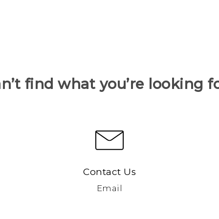
n’t find what you’re looking f
Contact Us
Email