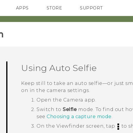
APPS
STORE
SUPPORT
SMARTPHONES
‎
Using
Auto Selfie
Keep still to take an auto selfie—or just sm
on in the camera settings.
Open the
Camera
app.
Switch to
Selfie
mode.
To find out h
see
Choosing a capture mode
.
On the Viewfinder screen, tap
to s