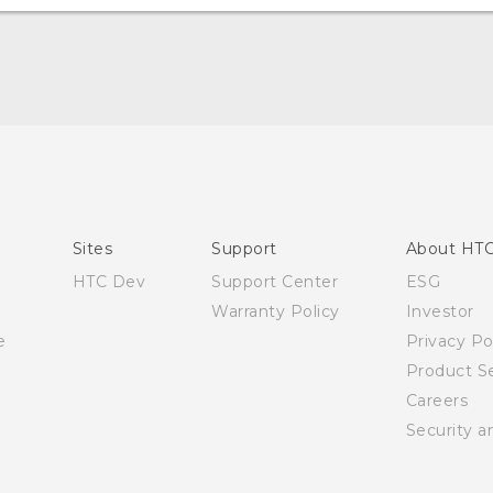
Quick start guide
User manual
Sites
Support
About HT
HTC Dev
Support Center
ESG
Warranty Policy
Investor
e
Privacy Po
Product Se
Careers
Security a