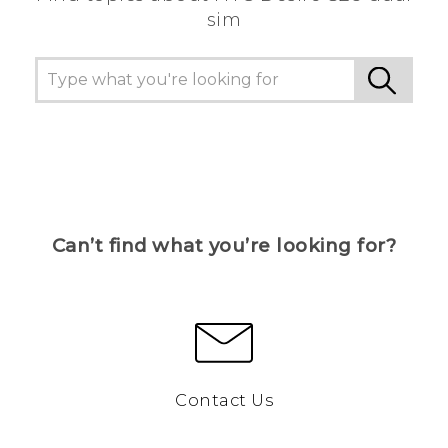
sim
Can’t find what you’re looking for?
Contact Us