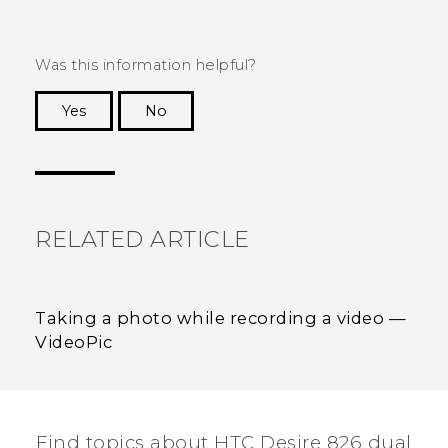
Was this information helpful?
Yes
No
Thank you! Your feedback helps others to see
the most helpful information.
RELATED ARTICLE
Taking a photo while recording a video —
VideoPic
Find topics about HTC Desire 826 dual