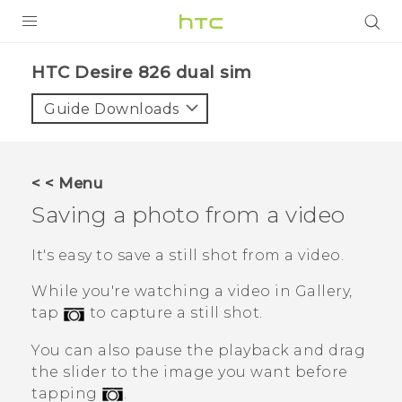
PRODUCTS
HTC Desire 826 dual sim‎
VIVE
Guide Downloads
G REIGNS
SMARTPHONES
< < Menu
VIVERSE
Saving a photo from a video
APPS
It's easy to save a still shot from a video.
STORE
While you're watching a video in
Gallery
,
tap
to capture a still shot.
SUPPORT
You can also pause the playback and drag
the slider to the image you want before
tapping
.