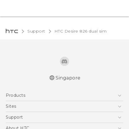
Support
HTC Desire 826 dual sim‎
Singapore
Quick start guide
Products
User manual
5G
Sites
Smartphone
HTC Dev
Support
Blockchain Phone
Support Center
About HTC