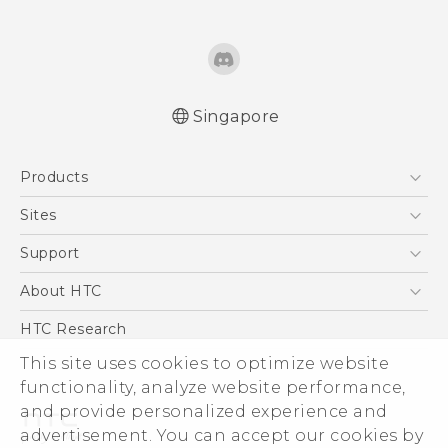
Singapore
Quick start guide
Products
User manual
5G
Sites
Smartphone
HTC Dev
Support
Blockchain Phone
Support Center
About HTC
VIVE
Warranty Policy
ESG
HTC Research
Investor
This site uses cookies to optimize website
functionality, analyze website performance,
Privacy Policy
and provide personalized experience and
Product Security
advertisement. You can accept our cookies by