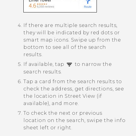
If there are multiple search results,
they will be indicated by red dots or
smart map icons. Swipe up from the
bottom to see all of the search
results.
If available, tap
to narrow the
search results.
Tap a card from the search results to
check the address, get directions, see
the location in Street View (if
available), and more.
To check the next or previous
location on the search, swipe the info
sheet left or right.