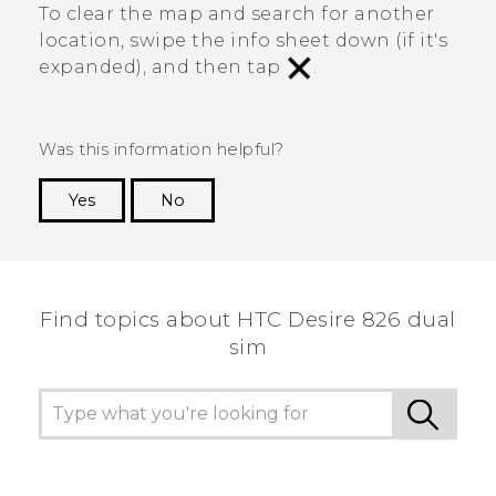
To clear the map and search for another
location, swipe the info sheet down (if it's
expanded), and then tap
.
Was this information helpful?
Yes
No
Thank you! Your feedback helps others to see
the most helpful information.
Find topics about HTC Desire 826 dual
sim