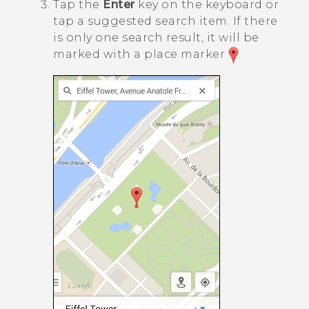
Tap the
Enter
key on the keyboard or
tap a suggested search item.
If there
is only one search result, it will be
marked with a place marker
.