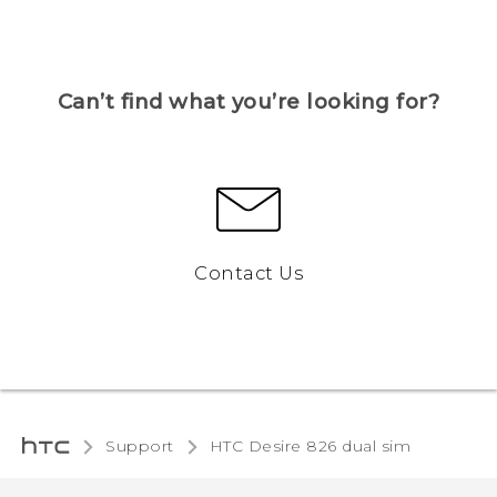
Can’t find what you’re looking for?
Contact Us
Support
HTC Desire 826 dual sim‎