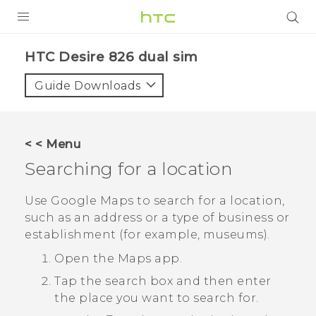
PRODUCTS
HTC Desire 826 dual sim‎
VIVE
Guide Downloads
G REIGNS
SMARTPHONES
< < Menu
VIVERSE
Searching for a location
APPS
Use
Google Maps
to search for a location,
such as an address or a type of business or
STORE
establishment (for example, museums).
SUPPORT
Open the
Maps
app.
Tap the search box and then enter
the place you want to search for.