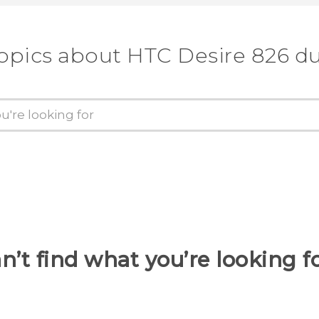
topics about HTC Desire 826 du
n’t find what you’re looking f