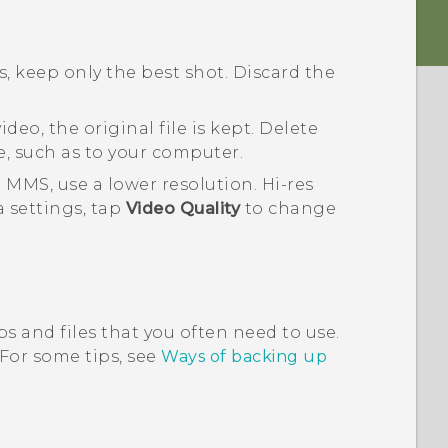
, keep only the best shot. Discard the
deo, the original file is kept. Delete
e, such as to your computer.
 MMS, use a lower resolution. Hi-res
a
settings, tap
Video Quality
to change
s and files that you often need to use.
 For some tips, see
Ways of backing up