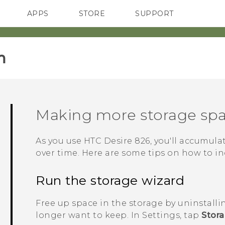
APPS
STORE
SUPPORT
SMARTPHONES
‎
Making more storage sp
As you use
HTC Desire 826
, you'll accumula
over time. Here are some tips on how to in
Run the storage wizard
Free up space in the storage by uninstalli
longer want to keep. In Settings, tap
Stor