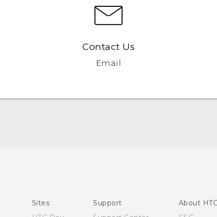
Contact Us
Email
Quick start guide
User manual
Sites
Support
About HT