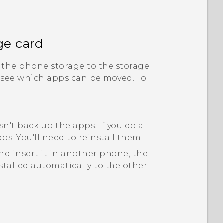
ge card
the phone storage to the storage
 see which apps can be moved. To
n't back up the apps. If you do a
ps. You'll need to reinstall them.
d insert it in another phone, the
stalled automatically to the other