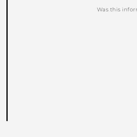
Was this info
Thank you! Your feedback helps others