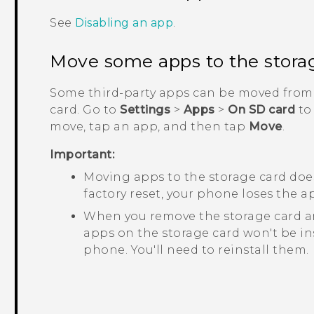
See
Disabling an app
.
Move some apps to the stora
Some third-party apps can be moved from 
card. Go to
Settings
>
Apps
>
On SD card
to
move, tap an app, and then tap
Move
.
Important:
Moving apps to the storage card does
factory reset, your phone loses the ap
When you remove the storage card an
apps on the storage card won't be in
phone. You'll need to reinstall them.