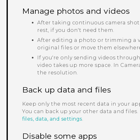
Manage photos and videos
After taking continuous camera shots
rest, if you don't need them.
After editing a photo or trimming a vi
original files or move them elsewher
If you're only sending videos through
video takes up more space. In
Camer
the resolution.
Back up data and files
Keep only the most recent data in your app
You can back up your other data and files.
files, data, and settings
.
Disable some apps