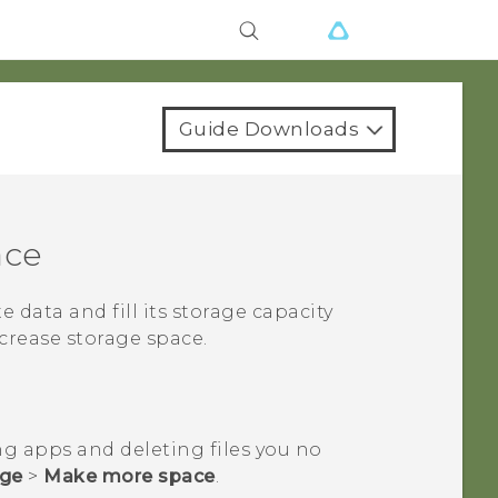
Guide Downloads
ace
te data and fill its storage capacity
crease storage space.
ng apps and deleting files you no
age
>
Make more space
.