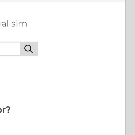
al sim
or?