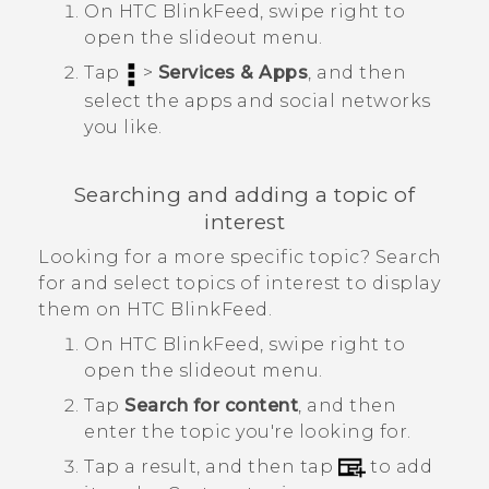
On
HTC BlinkFeed
, swipe right to
open the slideout menu.
Tap
>
Services & Apps
, and then
select the apps and social networks
you like.
Searching and adding a topic of
interest
Looking for a more specific topic? Search
for and select topics of interest to display
them on
HTC BlinkFeed
.
On
HTC BlinkFeed
, swipe right to
open the slideout menu.
Tap
Search for content
, and then
enter the topic you're looking for.
Tap a result, and then tap
to add