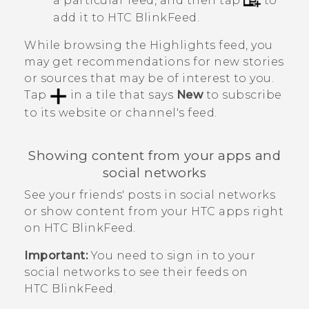
a particular feed, and then tap
to
add it to
HTC BlinkFeed
.
While browsing the
Highlights
feed, you
may get recommendations for new stories
or sources that may be of interest to you.
Tap
in a tile that says
New
to subscribe
to its website or channel's feed.
Showing content from your apps and
social networks
See your friends' posts in social networks
or show content from your HTC apps right
on
HTC BlinkFeed
.
Important:
You need to sign in to your
social networks to see their feeds on
HTC BlinkFeed
.