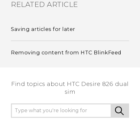
RELATED ARTICLE
Saving articles for later
Removing content from HTC BlinkFeed
Find topics about HTC Desire 826 dual
sim