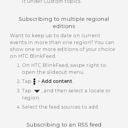
it under
Custom topics
.
Subscribing to multiple regional
editions
Want to keep up to date on current
events in more than one region? You can
show one or more editions of your choice
on
HTC BlinkFeed
.
On
HTC BlinkFeed
, swipe right to
open the slideout menu.
Tap
>
Add content
.
Tap
, and then select a locale or
region.
Select the feed sources to add.
Subscribing to an RSS feed