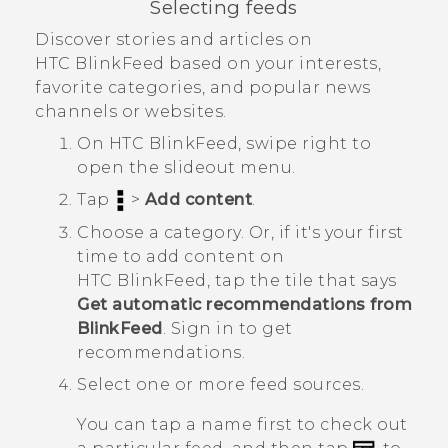
Selecting feeds
Discover stories and articles on
HTC BlinkFeed
based on your interests,
favorite categories, and popular news
channels or websites.
On
HTC BlinkFeed
, swipe right to
open the slideout menu.
Tap
>
Add content
.
Choose a category.
Or, if it's your first
time to add content on
HTC BlinkFeed
, tap the tile that says
Get automatic recommendations from
BlinkFeed
. Sign in to get
recommendations.
Select one or more feed sources.
You can tap a name first to check out