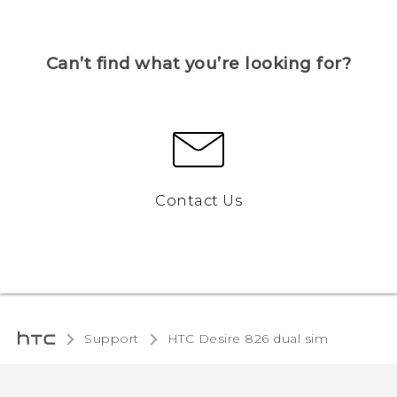
Can’t find what you’re looking for?
Contact Us
Support
HTC Desire 826 dual sim‎