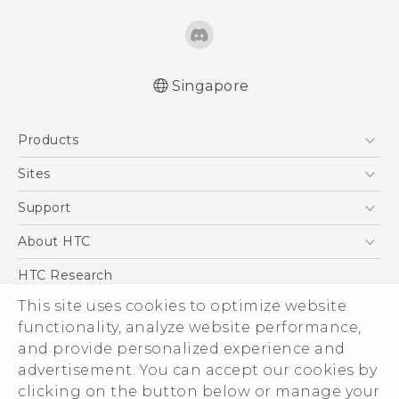
Singapore
Quick start guide
Products
User manual
5G
Sites
Smartphone
HTC Dev
Support
Blockchain Phone
Support Center
About HTC
VIVE
Warranty Policy
ESG
HTC Research
Investor
This site uses cookies to optimize website
functionality, analyze website performance,
Privacy Policy
and provide personalized experience and
Product Security
advertisement. You can accept our cookies by
Careers
clicking on the button below or manage your