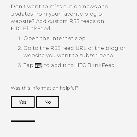
Don't want to miss out on news and
updates from your favorite blog or
website? Add custom RSS feeds on
HTC BlinkFeed
.
Open the
Internet
app.
Go to the RSS feed URL of the blog or
website you want to subscribe to.
Tap
to add it to
HTC BlinkFeed
.
Was this information helpful?
Yes
No
Thank you! Your feedback helps others to see
the most helpful information.