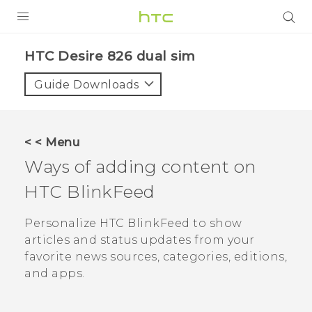
PRODUCTS
HTC Desire 826 dual sim‎
VIVE
Guide Downloads
G REIGNS
SMARTPHONES
< < Menu
VIVERSE
Ways of adding content on
HTC BlinkFeed
APPS
STORE
Personalize
HTC BlinkFeed
to show
articles and status updates from your
SUPPORT
favorite news sources, categories, editions,
and apps.