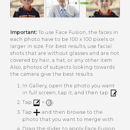
Important:
To use
Face Fusion
, the faces in
each photo have to be 100 x 100 pixels or
larger in size. For best results, use facial
shots that are without glasses and are not
covered by hair, a hat, or any other item.
Also, photos of subjects looking towards
the camera give the best results.
In
Gallery
, open the photo you want
in full screen, tap it, and then tap
.
Tap
>
.
Tap
and then browse to the
photo that you want to merge with.
Drag the slider to apply
Face Fusion