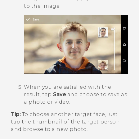
to the image.
When you are satisfied with the
result, tap
Save
and choose to save as
a photo or video.
Tip:
To choose another target face, just
tap the thumbnail of the target person
and browse to a new photo.