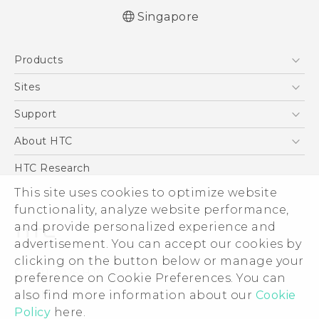
Singapore
Quick start guide
Products
User manual
5G
Sites
Smartphone
HTC Dev
Support
Blockchain Phone
Support Center
About HTC
VIVE
Warranty Policy
ESG
HTC Research
Investor
This site uses cookies to optimize website
functionality, analyze website performance,
Privacy Policy
and provide personalized experience and
Product Security
advertisement. You can accept our cookies by
Careers
clicking on the button below or manage your
© 2011-2026 HTC Corporation
Security and Privacy Whitepaper
preference on Cookie Preferences. You can
also find more information about our
Cookie
Legal Terms
Policy
here.