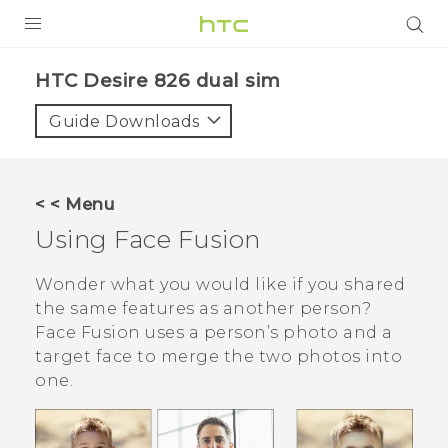
PRODUCTS
HTC Desire 826 dual sim‎
VIVE
Guide Downloads
G REIGNS
SMARTPHONES
< < Menu
VIVERSE
Using
Face Fusion
APPS
Wonder what you would like if you shared
the same features as another person?
STORE
Face Fusion
uses a person’s photo and a
target face to merge the two photos into
SUPPORT
one.