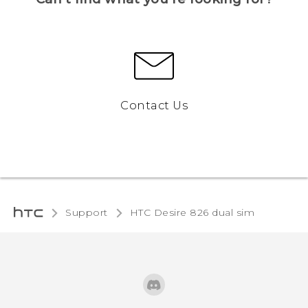
Contact Us
Support
HTC Desire 826 dual sim‎