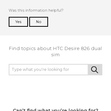
Was this information helpful?
Yes
No
Thank you! Your feedback helps others to see
the most helpful information.
Find topics about HTC Desire 826 dual
sim
Can’t find what you’re looking for?