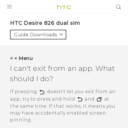
PRODUCTS
HTC Desire 826 dual sim‎
VIVE
Guide Downloads
G REIGNS
SMARTPHONES
< < Menu
VIVERSE
I can't exit from an app. What
should I do?
APPS
STORE
If pressing
doesn't let you exit from an
app, try to press and hold
and
at
SUPPORT
the same time. If that works, it means you
may have accidentally enabled screen
pinning.