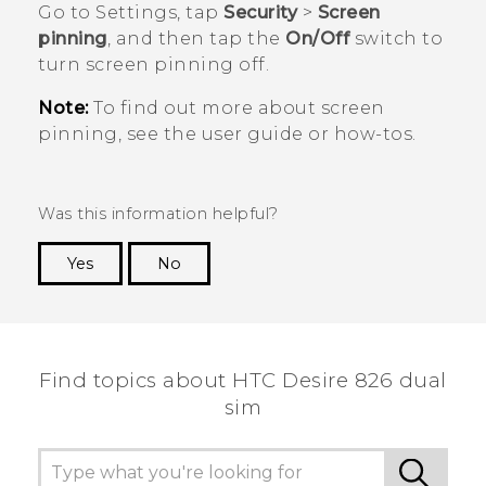
Go to Settings, tap
Security
>
Screen
pinning
, and then tap the
On/Off
switch to
turn screen pinning off.
Note:
To find out more about screen
pinning, see the user guide or how-tos.
Was this information helpful?
Yes
No
Thank you! Your feedback helps others to see
the most helpful information.
Find topics about HTC Desire 826 dual
sim