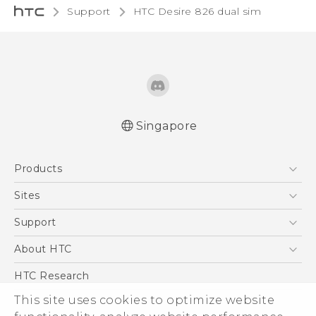
Support
HTC Desire 826 dual sim‎
Singapore
Quick start guide
Products
User manual
5G
Sites
Smartphone
HTC Dev
Support
Blockchain Phone
Support Center
About HTC
VIVE
Warranty Policy
ESG
HTC Research
Investor
This site uses cookies to optimize website