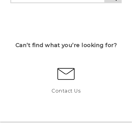
Can’t find what you’re looking for?
Contact Us