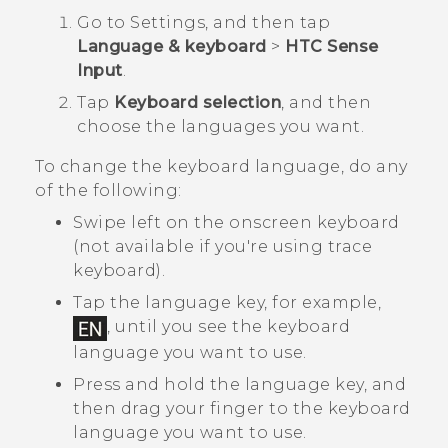
Go to Settings, and then tap
Language & keyboard
>
HTC Sense
Input
.
Tap
Keyboard selection
, and then
choose the languages you want.
To change the keyboard language, do any
of the following:
Swipe left on the onscreen keyboard
(not available if you're using trace
keyboard).
Tap the language key, for example,
, until you see the keyboard
language you want to use.
Press and hold the language key, and
then drag your finger to the keyboard
language you want to use.