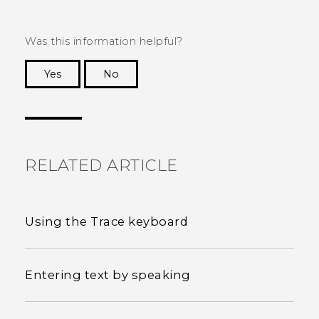
Was this information helpful?
Yes
No
Thank you! Your feedback helps others to see
the most helpful information.
RELATED ARTICLE
Using the Trace keyboard
Entering text by speaking