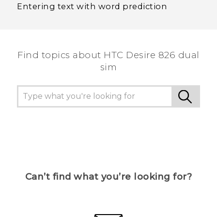
Entering text with word prediction
Find topics about HTC Desire 826 dual
sim
Can’t find what you’re looking for?