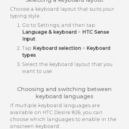
Choose a keyboard layout that suits your
typing style.
Go to Settings, and then tap
Language & keyboard
>
HTC Sense
Input
.
Tap
Keyboard selection
>
Keyboard
types
.
Select the keyboard layout that you
want to use.
Choosing and switching between
keyboard languages
If multiple keyboard languages are
available on
HTC Desire 826
, you can
choose which languages to enable in the
onscreen keyboard.