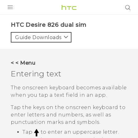
PRODUCTS
HTC Desire 826 dual sim‎
VIVE
Guide Downloads
G REIGNS
SMARTPHONES
< < Menu
VIVERSE
Entering text
APPS
The onscreen keyboard becomes available
when you tap a text field in an app.
STORE
Tap the keys on the onscreen keyboard to
SUPPORT
enter letters and numbers, as well as
punctuation marks and symbols.
Tap
to enter an uppercase letter.