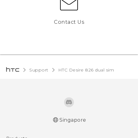
Contact Us
Support
HTC Desire 826 dual sim‎
Singapore
Quick start guide