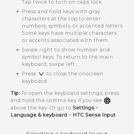
Tap twice to turn on caps lock.
Press and hold keys with gray
characters at the top to enter
numbers, symbols, or accented letters.
Some keys have multiple characters
or accents associated with them.
Swipe right to show number and
symbol keys. To return to the main
keyboard, swipe left.
Press
to close the onscreen
keyboard.
Tip:
To open the keyboard settings, press
and hold the comma key if you see
above the key. Or go to
Settings
>
Language & keyboard
>
HTC Sense Input
.
Selecting a keyboard layout