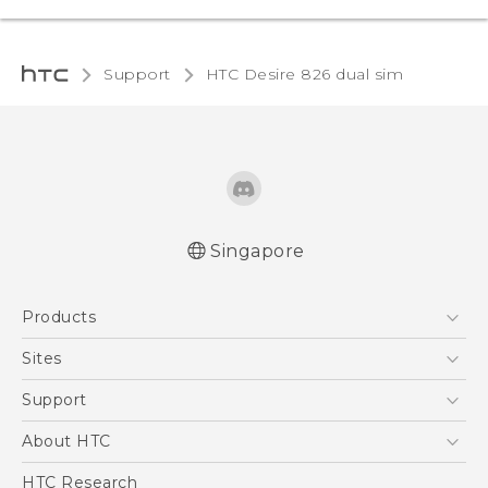
Support
HTC Desire 826 dual sim‎
Singapore
Quick start guide
Products
User manual
5G
Sites
Smartphone
HTC Dev
Support
Blockchain Phone
Support Center
About HTC
VIVE
Warranty Policy
ESG
HTC Research