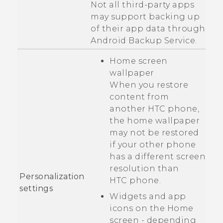
Not all third-party apps
may support backing up
of their app data through
Android
Backup Service.
Home screen
wallpaper
When you restore
content from
another HTC phone,
the home wallpaper
may not be restored
if your other phone
has a different screen
resolution than
Personalization
HTC phone
.
settings
Widgets and app
icons on the Home
screen - depending