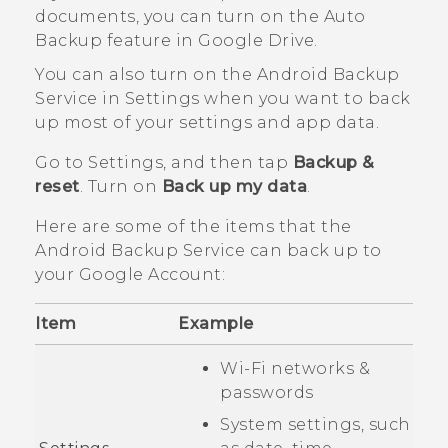
documents, you can turn on the Auto
Backup feature in
Google Drive
.
You can also turn on the
Android
Backup
Service in Settings when you want to back
up most of your settings and app data.
Go to Settings, and then tap
Backup &
reset
. Turn on
Back up my data
.
Here are some of the items that the
Android
Backup Service can back up to
your
Google
Account:
Item
Example
Wi‍-Fi
networks &
passwords
System settings, such