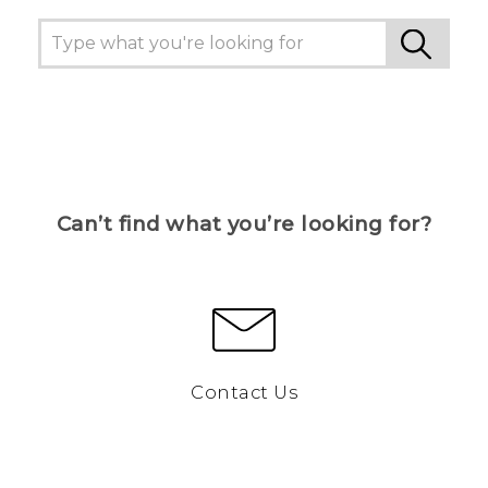
Can’t find what you’re looking for?
Contact Us