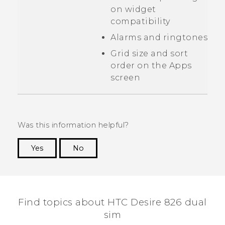
on widget
compatibility
Alarms and ringtones
Grid size and sort
order on the
Apps
screen
Was this information helpful?
Yes
No
Thank you! Your feedback helps others to see
the most helpful information.
Find topics about HTC Desire 826 dual
sim