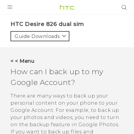
PRODUCTS
HTC Desire 826 dual sim‎
VIVE
Guide Downloads
G REIGNS
SMARTPHONES
< < Menu
VIVERSE
How can I back up to my
Google
Account?
APPS
STORE
There are many ways to back up your
personal content on your phone to your
SUPPORT
Google
Account. For example, to back up
your photos and videos, you need to turn
on the backup feature in
Google Photos
.
If you want to back up files and