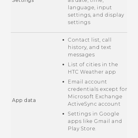
Settings
as date, time,
language, input
settings, and display
settings
Contact list, call
history, and text
messages
List of cities in the
HTC
Weather
app
Email account
credentials except for
Microsoft
Exchange
App data
ActiveSync
account
Settings in
Google
apps like
Gmail
and
Play Store
.