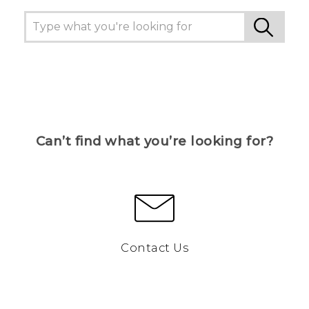
Can’t find what you’re looking for?
Contact Us