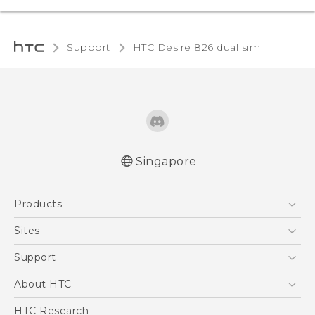
Support
HTC Desire 826 dual sim‎
Singapore
Quick start guide
Products
User manual
5G
Sites
Smartphone
HTC Dev
Support
Blockchain Phone
Support Center
About HTC
VIVE
Warranty Policy
ESG
HTC Research