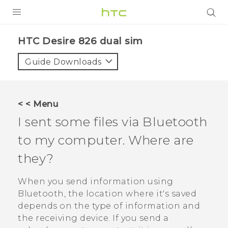
PRODUCTS
HTC Desire 826 dual sim‎
VIVE
Guide Downloads
G REIGNS
SMARTPHONES
< < Menu
VIVERSE
I sent some files via
Bluetooth
to my computer. Where are
APPS
they?
STORE
When you send information using
SUPPORT
Bluetooth
, the location where it's saved
depends on the type of information and
the receiving device. If you send a