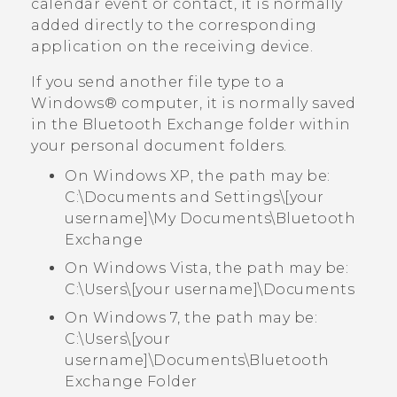
calendar event or contact, it is normally
added directly to the corresponding
application on the receiving device.
If you send another file type to a
Windows®
computer, it is normally saved
in the
Bluetooth Exchange
folder within
your personal document folders.
On Windows XP, the path may be:
C:\Documents and Settings\[your
username]\My Documents\Bluetooth
Exchange
On Windows Vista, the path may be:
C:\Users\[your username]\Documents
On Windows 7, the path may be:
C:\Users\[your
username]\Documents\Bluetooth
Exchange Folder