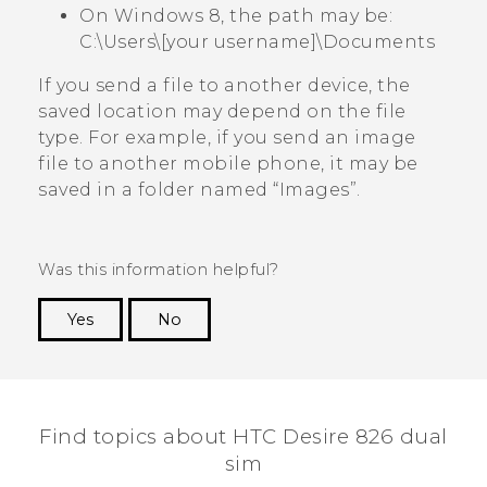
On Windows 8, the path may be:
C:\Users\[your username]\Documents
If you send a file to another device, the
saved location may depend on the file
type. For example, if you send an image
file to another mobile phone, it may be
saved in a folder named ​“‍Images”.
Was this information helpful?
Yes
No
Thank you! Your feedback helps others to see
the most helpful information.
Find topics about HTC Desire 826 dual
sim